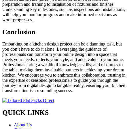
preparation and framing to installation of fixtures and finishes.
Understanding key milestones, such as inspections and installations,
will help you monitor progress and make informed decisions as
work progresses.
Conclusion
Embarking on a kitchen design project can be a daunting task, but
you don’t have to do it alone. Leveraging the guidance of
professionals can transform your online design into a space that
meets your needs, reflects your style, and adds value to your home.
Professionals bring a wealth of knowledge, skills, and resources to
the table, making them invaluable partners in achieving your dream
kitchen. We encourage you to embrace this collaboration, trusting in
the expertise of seasoned professionals to guide you through the
journey from digital design to tangible reality, ensuring your kitchen
transformation is a resounding success.
QUICK LINKS
About Us