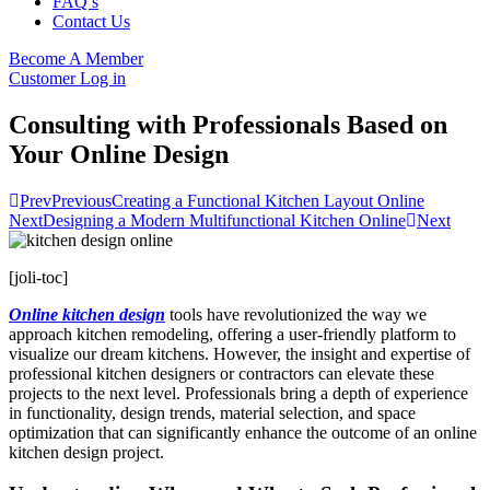
FAQ’s
Contact Us
Become A Member
Customer Log in
Consulting with Professionals Based on
Your Online Design
Prev
Previous
Creating a Functional Kitchen Layout Online
Next
Designing a Modern Multifunctional Kitchen Online
Next
[joli-toc]
Online kitchen design
tools have revolutionized the way we
approach kitchen remodeling, offering a user-friendly platform to
visualize our dream kitchens. However, the insight and expertise of
professional kitchen designers or contractors can elevate these
projects to the next level. Professionals bring a depth of experience
in functionality, design trends, material selection, and space
optimization that can significantly enhance the outcome of an online
kitchen design project.