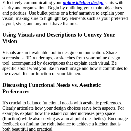
Effectively communicating your
online kitchen design
starts with
clarity and organization. Begin by outlining your main objectives
and priorities. Use bullet points or a brief narrative to explain your
vision, making sure to highlight key elements such as your preferred
layout, style, and any must-have features.
Using Visuals and Descriptions to Convey Your
Vision
Visuals are an invaluable tool in design communication. Share
screenshots, 3D renderings, or sketches from your online design
tool, accompanied by descriptions that explain each visual. Be
specific about what you like in each image and how it contributes to
the overall feel or function of your kitchen.
Discussing Functional Needs vs. Aesthetic
Preferences
It’s crucial to balance functional needs with aesthetic preferences.
Clearly articulate how your design choices serve both aspects. For
example, explain how the island counter increases prep space
(function) while also serving as a focal point (aesthetics). Encourage
feedback on finding the right balance to achieve a kitchen that is
both beautiful and practical.