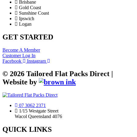
Brisbane
Gold Coast
Sunshine Coast
Ipswich
Logan
GET STARTED
Become A Member
Customer Log In
Facebook
Instagram
©
2026
Tailored Flat Packs Direct |
Website by
07 3062 2371
1/15 Westgate Street
Wacol Queensland 4076
QUICK LINKS