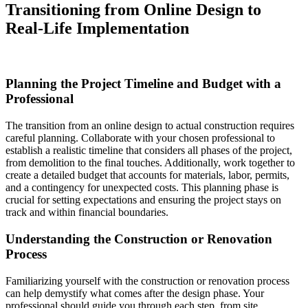
Transitioning from Online Design to
Real-Life Implementation
Planning the Project Timeline and Budget with a
Professional
The transition from an online design to actual construction requires
careful planning. Collaborate with your chosen professional to
establish a realistic timeline that considers all phases of the project,
from demolition to the final touches. Additionally, work together to
create a detailed budget that accounts for materials, labor, permits,
and a contingency for unexpected costs. This planning phase is
crucial for setting expectations and ensuring the project stays on
track and within financial boundaries.
Understanding the Construction or Renovation
Process
Familiarizing yourself with the construction or renovation process
can help demystify what comes after the design phase. Your
professional should guide you through each step, from site