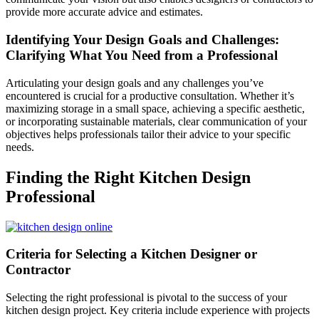
provide more accurate advice and estimates.
Identifying Your Design Goals and Challenges:
Clarifying What You Need from a Professional
Articulating your design goals and any challenges you’ve
encountered is crucial for a productive consultation. Whether it’s
maximizing storage in a small space, achieving a specific aesthetic,
or incorporating sustainable materials, clear communication of your
objectives helps professionals tailor their advice to your specific
needs.
Finding the Right Kitchen Design
Professional
Criteria for Selecting a Kitchen Designer or
Contractor
Selecting the right professional is pivotal to the success of your
kitchen design project. Key criteria include experience with projects