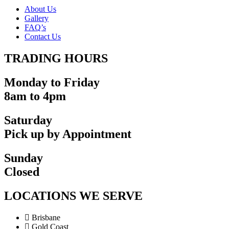
About Us
Gallery
FAQ’s
Contact Us
TRADING HOURS
Monday to Friday
8am to 4pm
Saturday
Pick up by Appointment
Sunday
Closed
LOCATIONS WE SERVE
Brisbane
Gold Coast