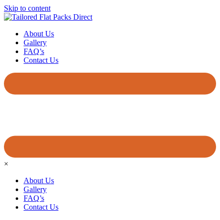
Skip to content
About Us
Gallery
FAQ’s
Contact Us
×
About Us
Gallery
FAQ’s
Contact Us