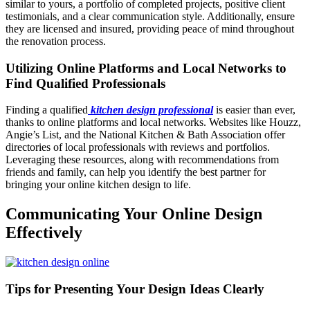
similar to yours, a portfolio of completed projects, positive client
testimonials, and a clear communication style. Additionally, ensure
they are licensed and insured, providing peace of mind throughout
the renovation process.
Utilizing Online Platforms and Local Networks to
Find Qualified Professionals
Finding a qualified
kitchen design professional
is easier than ever,
thanks to online platforms and local networks. Websites like Houzz,
Angie’s List, and the National Kitchen & Bath Association offer
directories of local professionals with reviews and portfolios.
Leveraging these resources, along with recommendations from
friends and family, can help you identify the best partner for
bringing your online kitchen design to life.
Communicating Your Online Design
Effectively
Tips for Presenting Your Design Ideas Clearly