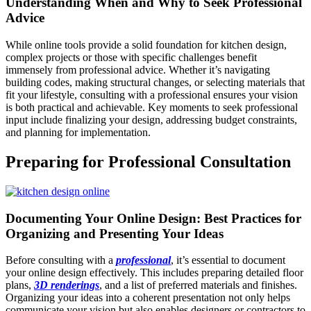
Understanding When and Why to Seek Professional
Advice
While online tools provide a solid foundation for kitchen design,
complex projects or those with specific challenges benefit
immensely from professional advice. Whether it’s navigating
building codes, making structural changes, or selecting materials that
fit your lifestyle, consulting with a professional ensures your vision
is both practical and achievable. Key moments to seek professional
input include finalizing your design, addressing budget constraints,
and planning for implementation.
Preparing for Professional Consultation
Documenting Your Online Design: Best Practices for
Organizing and Presenting Your Ideas
Before consulting with a
professional
, it’s essential to document
your online design effectively. This includes preparing detailed floor
plans,
3D renderings
, and a list of preferred materials and finishes.
Organizing your ideas into a coherent presentation not only helps
communicate your vision but also enables designers or contractors to