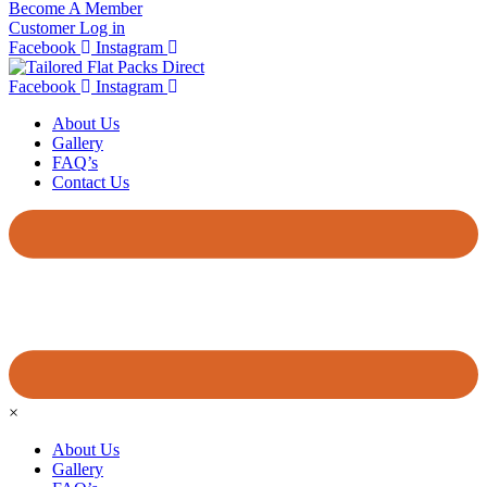
Become A Member
Customer Log in
Facebook
Instagram
Facebook
Instagram
About Us
Gallery
FAQ’s
Contact Us
×
About Us
Gallery