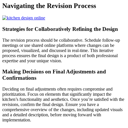
Navigating the Revision Process
Strategies for Collaboratively Refining the Design
The revision process should be collaborative. Schedule follow-up
meetings or use shared online platforms where changes can be
proposed, visualized, and discussed in real-time. This iterative
process ensures the final design is a product of both professional
expertise and your unique vision.
Making Decisions on Final Adjustments and
Confirmations
Deciding on final adjustments often requires compromise and
prioritization. Focus on elements that significantly impact the
kitchen’s functionality and aesthetics. Once you’re satisfied with the
revisions, confirm the final design. Ensure you have a
comprehensive overview of the changes, including updated visuals
and a detailed description, before moving forward with
implementation.