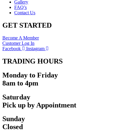
Gallery
FAQ’s
Contact Us
GET STARTED
Become A Member
Customer Log In
Facebook
Instagram
TRADING HOURS
Monday to Friday
8am to 4pm
Saturday
Pick up by Appointment
Sunday
Closed