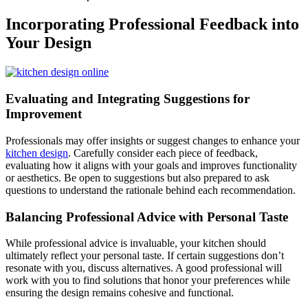
Incorporating Professional Feedback into
Your Design
Evaluating and Integrating Suggestions for
Improvement
Professionals may offer insights or suggest changes to enhance your
kitchen design
. Carefully consider each piece of feedback,
evaluating how it aligns with your goals and improves functionality
or aesthetics. Be open to suggestions but also prepared to ask
questions to understand the rationale behind each recommendation.
Balancing Professional Advice with Personal Taste
While professional advice is invaluable, your kitchen should
ultimately reflect your personal taste. If certain suggestions don’t
resonate with you, discuss alternatives. A good professional will
work with you to find solutions that honor your preferences while
ensuring the design remains cohesive and functional.