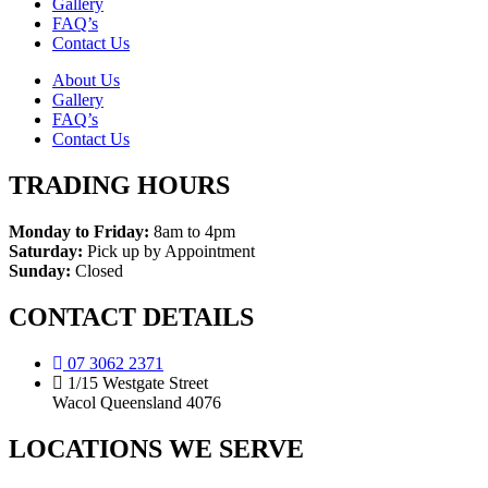
Gallery
FAQ’s
Contact Us
About Us
Gallery
FAQ’s
Contact Us
TRADING HOURS
Monday to Friday:
8am to 4pm
Saturday:
Pick up by Appointment
Sunday:
Closed
CONTACT DETAILS
07 3062 2371
1/15 Westgate Street
Wacol Queensland 4076
LOCATIONS WE SERVE