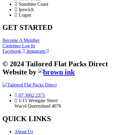
Sunshine Coast
Ipswich
Logan
GET STARTED
Become A Member
Customer Log In
Facebook
Instagram
©
2024
Tailored Flat Packs Direct
Website by
07 3062 2371
1/15 Westgate Street
Wacol Queensland 4076
QUICK LINKS
About Us