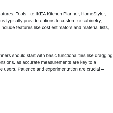
eatures. Tools like IKEA Kitchen Planner, HomeStyler,
ms typically provide options to customize cabinetry,
clude features like cost estimators and material lists,
ners should start with basic functionalities like dragging
dimensions, as accurate measurements are key to a
ime users. Patience and experimentation are crucial –