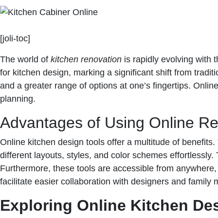
[joli-toc]
The world of
kitchen renovation
is rapidly evolving with
for kitchen design, marking a significant shift from tradit
and a greater range of options at one’s fingertips. Onlin
planning.
Advantages of Using Online R
Online kitchen design tools offer a multitude of benefits
different layouts, styles, and color schemes effortlessly.
Furthermore, these tools are accessible from anywhere,
facilitate easier collaboration with designers and fami
Exploring Online Kitchen De