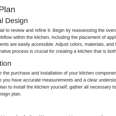
 Plan
al Design
al to review and refine it. Begin by reassessing the overa
rkflow within the kitchen, including the placement of app
s are easily accessible. Adjust colors, materials, and f
tive process is crucial for creating a kitchen that is both
tion
for the purchase and installation of your kitchen componen
e you have accurate measurements and a clear understand
plan to install the kitchen yourself, gather all necessary 
esign plan.