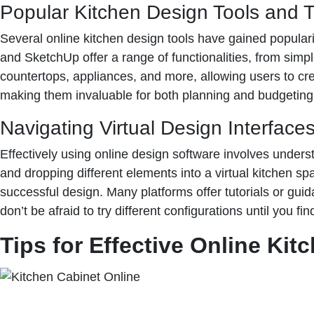
Popular Kitchen Design Tools and T
Several online kitchen design tools have gained populari
and SketchUp offer a range of functionalities, from simp
countertops, appliances, and more, allowing users to crea
making them invaluable for both planning and budgeting
Navigating Virtual Design Interface
Effectively using online design software involves understa
and dropping different elements into a virtual kitchen s
successful design. Many platforms offer tutorials or guid
don’t be afraid to try different configurations until you fi
Tips for Effective Online Kit