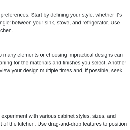
preferences. Start by defining your style, whether it’s
angle’ between your sink, stove, and refrigerator. Use
tchen.
 too many elements or choosing impractical designs can
eaning for the materials and finishes you select. Another
view your design multiple times and, if possible, seek
o experiment with various cabinet styles, sizes, and
 of the kitchen. Use drag-and-drop features to position