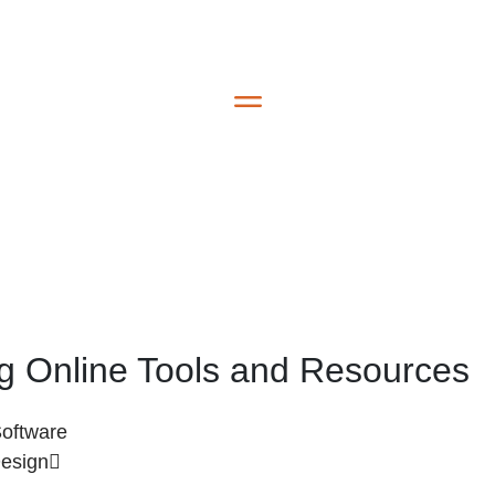
ing Online Tools and Resources
Software
Design