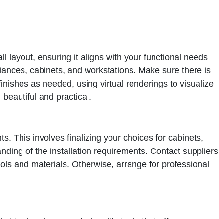
ll layout, ensuring it aligns with your functional needs
liances, cabinets, and workstations. Make sure there is
inishes as needed, using virtual renderings to visualize
 beautiful and practical.
ts. This involves finalizing your choices for cabinets,
ing of the installation requirements. Contact suppliers
tools and materials. Otherwise, arrange for professional