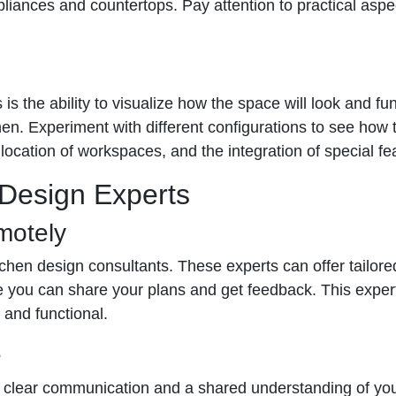
ppliances and countertops. Pay attention to practical asp
is the ability to visualize how the space will look and fu
chen. Experiment with different configurations to see how 
location of workspaces, and the integration of special fea
 Design Experts
motely
chen design consultants. These experts can offer tailored
re you can share your plans and get feedback. This expe
 and functional.
e
 clear communication and a shared understanding of your v