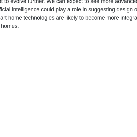
set to evolve further. We can expect to see more advanced
icial intelligence could play a role in suggesting desig
mart home technologies are likely to become more integrat
d homes.