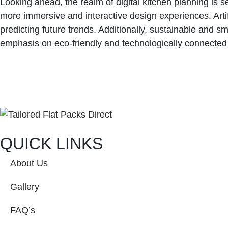
Looking ahead, the realm of digital kitchen planning is 
more immersive and interactive design experiences. Artif
predicting future trends. Additionally, sustainable and s
emphasis on eco-friendly and technologically connecte
QUICK LINKS
About Us
Gallery
FAQ’s