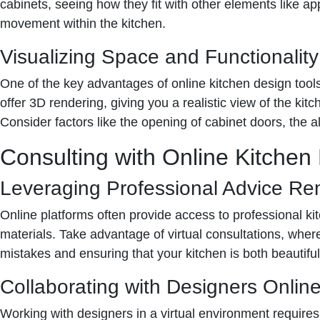
cabinets, seeing how they fit with other elements like a
movement within the kitchen.
Visualizing Space and Functionality
One of the key advantages of online kitchen design tools 
offer 3D rendering, giving you a realistic view of the kit
Consider factors like the opening of cabinet doors, the al
Consulting with Online Kitchen
Leveraging Professional Advice Re
Online platforms often provide access to professional kit
materials. Take advantage of virtual consultations, whe
mistakes and ensuring that your kitchen is both beautiful
Collaborating with Designers Onlin
Working with designers in a virtual environment requires