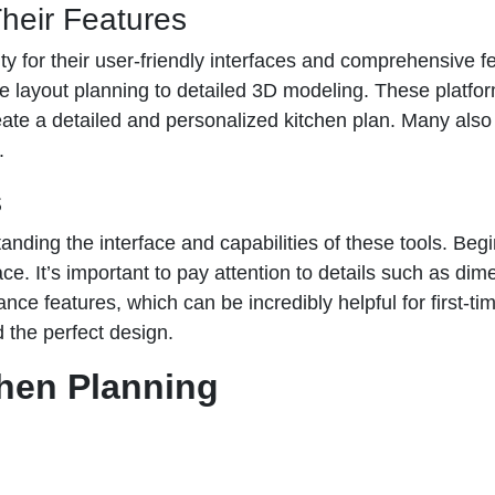
heir Features
ty for their user-friendly interfaces and comprehensive f
le layout planning to detailed 3D modeling. These platfor
te a detailed and personalized kitchen plan. Many also in
.
s
nding the interface and capabilities of these tools. Begin
pace. It’s important to pay attention to details such as 
ance features, which can be incredibly helpful for first-t
nd the perfect design.
chen Planning