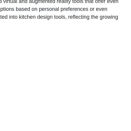
 virtual and augmented reality tools that offer even
n options based on personal preferences or even
ed into kitchen design tools, reflecting the growing