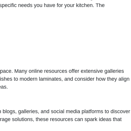
specific needs you have for your kitchen. The
 space. Many online resources offer extensive galleries
nishes to modern laminates, and consider how they align
eas.
n blogs, galleries, and social media platforms to discover
orage solutions, these resources can spark ideas that