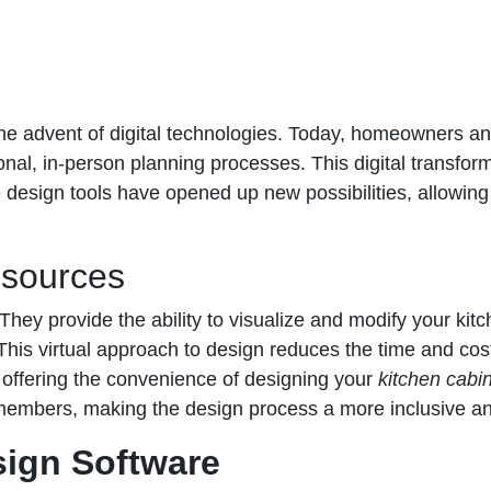
 the advent of digital technologies. Today, homeowners an
ional, in-person planning processes. This digital transform
e design tools have opened up new possibilities, allowing
esources
. They provide the ability to visualize and modify your ki
 This virtual approach to design reduces the time and cost
 offering the convenience of designing your
kitchen cabin
ly members, making the design process a more inclusive a
sign Software