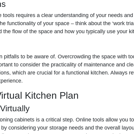
ns
ne tools requires a clear understanding of your needs and 
e functionality of your space – think about the ‘work tri
nd the flow of the space and how you typically use your ki
mmon pitfalls to be aware of. Overcrowding the space with
portant to consider the practicality of maintenance and cl
ns, which are crucial for a functional kitchen. Always re
xperience.
irtual Kitchen Plan
irtually
ning cabinets is a critical step. Online tools allow you t
by considering your storage needs and the overall layout