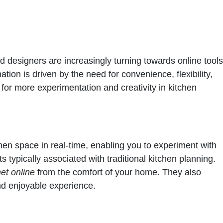
d designers are increasingly turning towards online tools
ation is driven by the need for convenience, flexibility,
 for more experimentation and creativity in kitchen
tchen space in real-time, enabling you to experiment with
s typically associated with traditional kitchen planning.
et online
from the comfort of your home. They also
nd enjoyable experience.