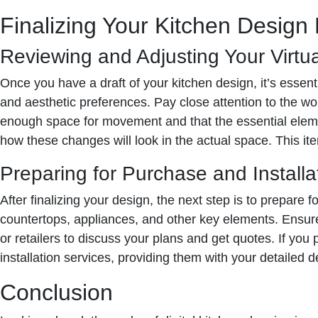
Finalizing Your Kitchen Design
Reviewing and Adjusting Your Virtu
Once you have a draft of your kitchen design, it’s essenti
and aesthetic preferences. Pay close attention to the wo
enough space for movement and that the essential element
how these changes will look in the actual space. This itera
Preparing for Purchase and Installa
After finalizing your design, the next step is to prepare 
countertops, appliances, and other key elements. Ensur
or retailers to discuss your plans and get quotes. If you 
installation services, providing them with your detailed d
Conclusion