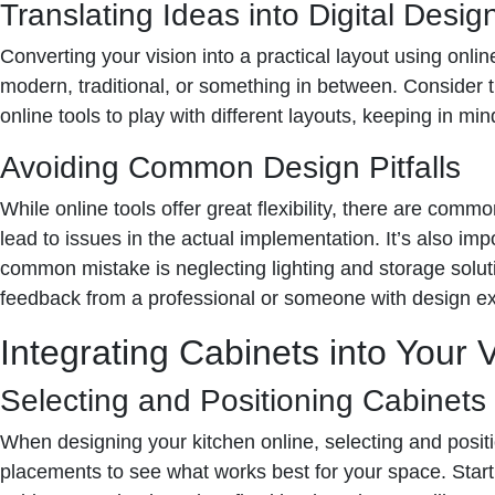
Translating Ideas into Digital Desig
Converting your vision into a practical layout using onli
modern, traditional, or something in between. Consider th
online tools to play with different layouts, keeping in mi
Avoiding Common Design Pitfalls
While online tools offer great flexibility, there are co
lead to issues in the actual implementation. It’s also im
common mistake is neglecting lighting and storage solutio
feedback from a professional or someone with design e
Integrating Cabinets into Your V
Selecting and Positioning Cabinets V
When designing your kitchen online, selecting and positio
placements to see what works best for your space. Start 