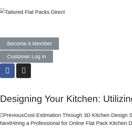
Become A Member
Customer Log in
Designing Your Kitchen: Utiliz
Previous
Cost Estimation Through 3D Kitchen Design 
Next
Hiring a Professional for Online Flat Pack Kitchen 