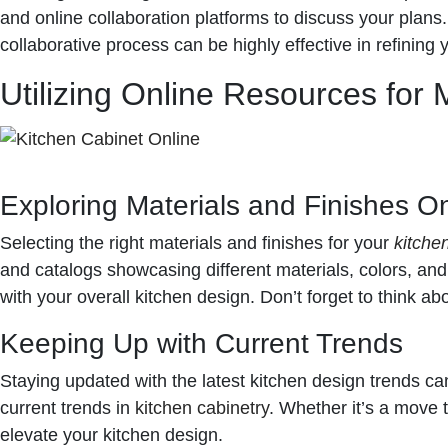
and online collaboration platforms to discuss your plans
collaborative process can be highly effective in refining 
Utilizing Online Resources for 
Exploring Materials and Finishes On
Selecting the right materials and finishes for your
kitche
and catalogs showcasing different materials, colors, an
with your overall kitchen design. Don’t forget to think a
Keeping Up with Current Trends
Staying updated with the latest kitchen design trends can 
current trends in
kitchen cabinetry
. Whether it’s a move 
elevate your kitchen design.