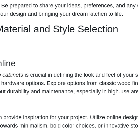
. Be prepared to share your ideas, preferences, and any 
your design and bringing your dream kitchen to life.
Material and Style Selection
line
n cabinets
is crucial in defining the look and feel of your
d hardware options. Explore options from classic wood fi
bout durability and maintenance, especially in high-use ar
provide inspiration for your project. Utilize online desig
towards minimalism, bold color choices, or innovative st