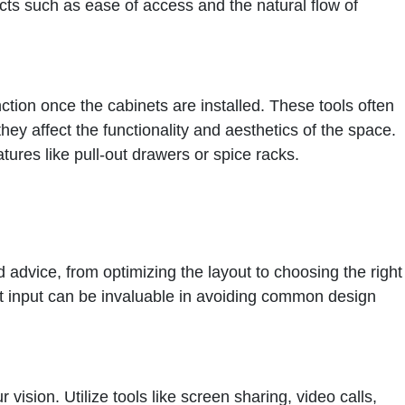
ects such as ease of access and the natural flow of
nction once the cabinets are installed. These tools often
they affect the functionality and aesthetics of the space.
tures like pull-out drawers or spice racks.
 advice, from optimizing the layout to choosing the right
rt input can be invaluable in avoiding common design
ision. Utilize tools like screen sharing, video calls,