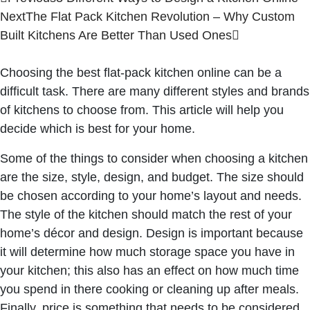
Next
The Flat Pack Kitchen Revolution – Why Custom
Built Kitchens Are Better Than Used Ones
Choosing the best
flat-pack kitchen online
can be a
difficult task. There are many different styles and brands
of kitchens to choose from. This article will help you
decide which is best for your home.
Some of the things to consider when choosing a kitchen
are the size, style, design, and budget. The size should
be chosen according to your home’s layout and needs.
The style of the kitchen should match the rest of your
home’s décor and design. Design is important because
it will determine how much storage space you have in
your kitchen; this also has an effect on how much time
you spend in there cooking or cleaning up after meals.
Finally, price is something that needs to be considered