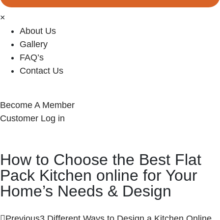
×
About Us
Gallery
FAQ’s
Contact Us
Become A Member
Customer Log in
How to Choose the Best Flat
Pack Kitchen online for Your
Home’s Needs & Design
Previous
3 Different Ways to Design a Kitchen Online