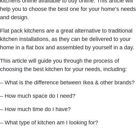
kitchens online
available to buy online. This article will
help you to choose the best one for your home’s needs
and design.
Flat pack kitchens are a great alternative to traditional
kitchen installations, as they can be delivered to your
home in a flat box and assembled by yourself in a day.
This article will guide you through the process of
choosing the best kitchen for your needs, including:
– What is the difference between Ikea & other brands?
– How much space do I need?
– How much time do I have?
– What type of kitchen am I looking for?