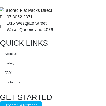
07 3062 2371
1/15 Westgate Street
Wacol Queensland 4076
QUICK LINKS
About Us
Gallery
FAQ’s
Contact Us
GET STARTED
Become A Member