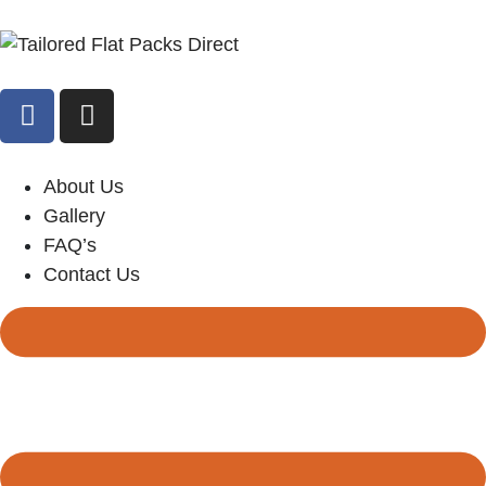
About Us
Gallery
FAQ’s
Contact Us