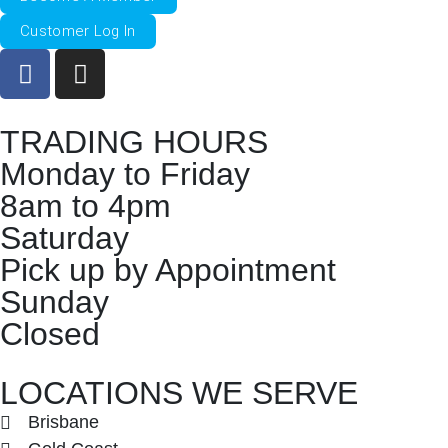
Customer Log In
TRADING HOURS
Monday to Friday
8am to 4pm
Saturday
Pick up by Appointment
Sunday
Closed
LOCATIONS WE SERVE
Brisbane