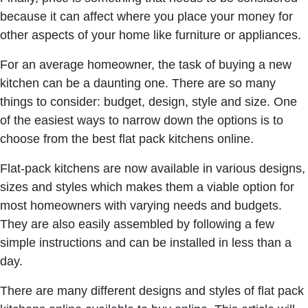
because it can affect where you place your money for
other aspects of your home like furniture or appliances.
For an average homeowner, the task of buying a new
kitchen can be a daunting one. There are so many
things to consider: budget, design, style and size. One
of the easiest ways to narrow down the options is to
choose from the best f
lat pack kitchens online
.
Flat-pack kitchens are now available in various designs,
sizes and styles which makes them a viable option for
most homeowners with varying needs and budgets.
They are also easily assembled by following a few
simple instructions and can be installed in less than a
day.
There are many different designs and styles of
flat pack