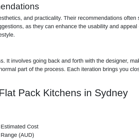
mendations
, aesthetics, and practicality. Their recommendations of
suggestions, as they can enhance the usability and appeal
style.
ess. It involves going back and forth with the designer, m
rmal part of the process. Each iteration brings you closer
Flat Pack Kitchens in Sydney
Estimated Cost
Range (AUD)