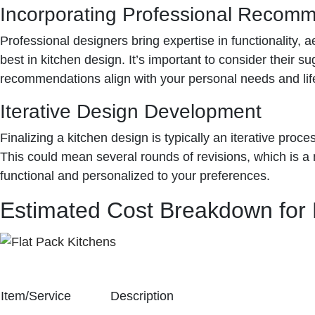
Incorporating Professional Recom
Professional designers bring expertise in functionality
best in kitchen design. It’s important to consider their 
recommendations align with your personal needs and life
Iterative Design Development
Finalizing a kitchen design is typically an iterative proc
This could mean several rounds of revisions, which is a no
functional and personalized to your preferences.
Estimated Cost Breakdown for 
Item/Service
Description