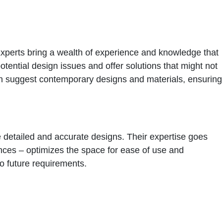
. Experts bring a wealth of experience and knowledge that
potential design issues and offer solutions that might not
can suggest contemporary designs and materials, ensuring
te detailed and accurate designs. Their expertise goes
ances – optimizes the space for ease of use and
 to future requirements.