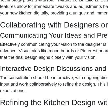
features allow for immediate tweaks and adjustments bas
your new kitchen digitally, providing a unique and immer
Collaborating with Designers o
Communicating Your Ideas and Pre
Effectively communicating your vision to the designer is
advance. Visual aids like mood boards or Pinterest boar
that the final design aligns closely with your vision.
Interactive Design Discussions an
The consultation should be interactive, with ongoing di
input and work collaboratively to refine the design. This 
expectations.
Refining the Kitchen Design wit