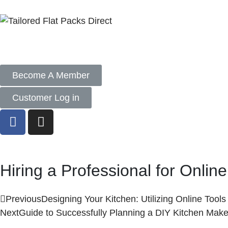
Become A Member
Customer Log in
Hiring a Professional for Onlin
Previous
Designing Your Kitchen: Utilizing Online Tool
Next
Guide to Successfully Planning a DIY Kitchen Mak