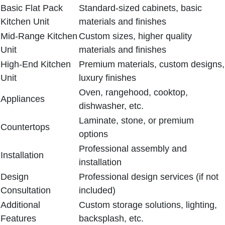
Basic Flat Pack
Standard-sized cabinets, basic
Kitchen Unit
materials and finishes
Mid-Range Kitchen
Custom sizes, higher quality
Unit
materials and finishes
High-End Kitchen
Premium materials, custom designs,
Unit
luxury finishes
Oven, rangehood, cooktop,
Appliances
dishwasher, etc.
Laminate, stone, or premium
Countertops
options
Professional assembly and
Installation
installation
Design
Professional design services (if not
Consultation
included)
Additional
Custom storage solutions, lighting,
Features
backsplash, etc.