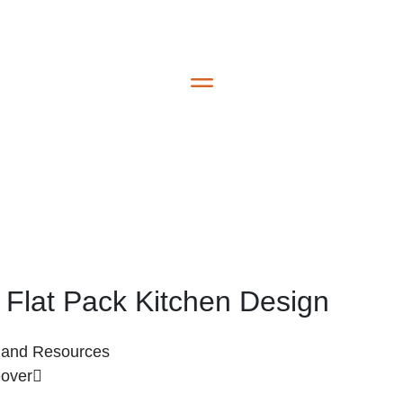
e Flat Pack Kitchen Design
s and Resources
eover