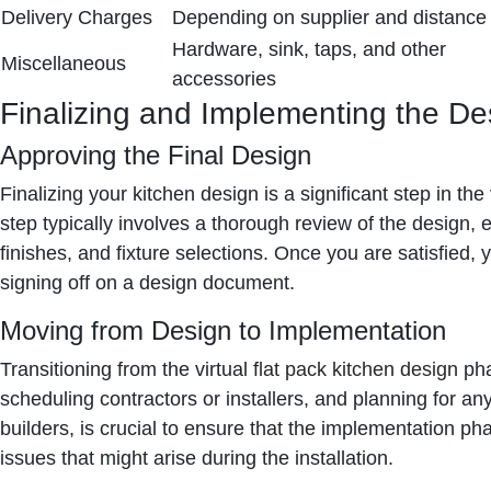
Delivery Charges
Depending on supplier and distance
Hardware, sink, taps, and other
Miscellaneous
accessories
Finalizing and Implementing the De
Approving the Final Design
Finalizing your kitchen design is a significant step in th
step typically involves a thorough review of the design, 
finishes, and fixture selections. Once you are satisfied, 
signing off on a design document.
Moving from Design to Implementation
Transitioning from the virtual f
lat pack kitchen design
pha
scheduling contractors or installers, and planning for an
builders, is crucial to ensure that the implementation p
issues that might arise during the installation.