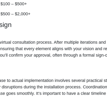
$100 – $500+
$500 – $2,000+
sign
e virtual consultation process. After multiple iterations a
ensuring that every element aligns with your vision and re
you’ll confirm your approval, often through a formal sign-
se to actual implementation involves several practical st
y disruptions during the installation process. Coordinati
hase goes smoothly. It’s important to have a clear timel