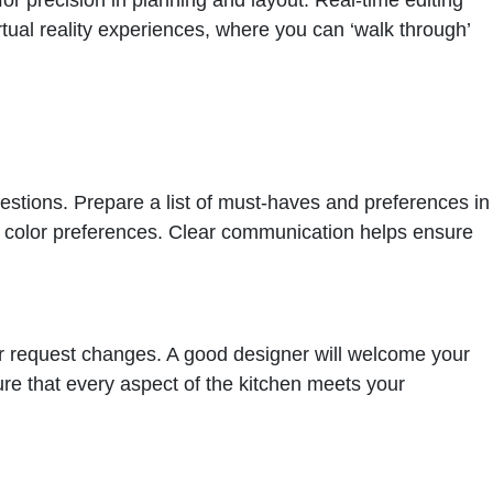
ual reality experiences, where you can ‘walk through’
estions. Prepare a list of must-haves and preferences in
nd color preferences. Clear communication helps ensure
or request changes. A good designer will welcome your
sure that every aspect of the kitchen meets your