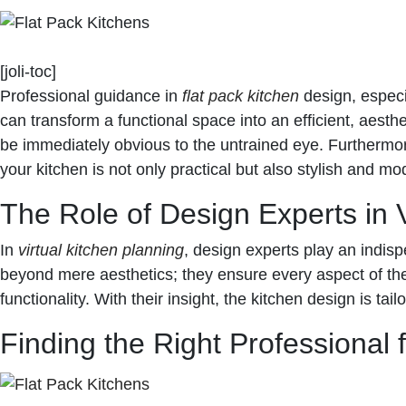
[joli-toc]
Professional guidance in
flat pack kitchen
design, especi
can transform a functional space into an efficient, aesthe
be immediately obvious to the untrained eye. Furthermor
your kitchen is not only practical but also stylish and mo
The Role of Design Experts in V
In
virtual kitchen planning
, design experts play an indisp
beyond mere aesthetics; they ensure every aspect of the
functionality. With their insight, the kitchen design is ta
Finding the Right Professional 