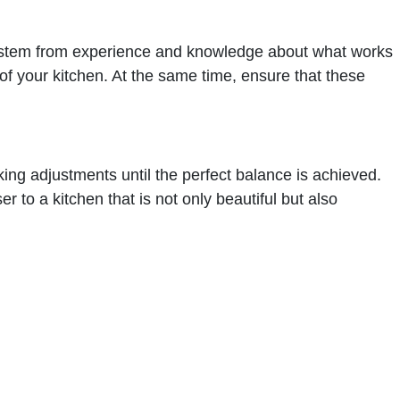
ten stem from experience and knowledge about what works
 of your kitchen. At the same time, ensure that these
aking adjustments until the perfect balance is achieved.
 to a kitchen that is not only beautiful but also