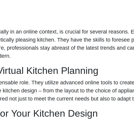
ally in an online context, is crucial for several reasons
tically pleasing kitchen. They have the skills to foresee 
e, professionals stay abreast of the latest trends and 
dern.
irtual Kitchen Planning
ensable role. They utilize advanced online tools to crea
 kitchen design – from the layout to the choice of appli
ilored not just to meet the current needs but also to adapt
for Your Kitchen Design