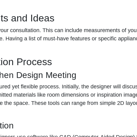
ts and Ideas
our consultation. This can include measurements of your
 Having a list of must-have features or specific applianc
tion Process
chen Design Meeting
ured yet flexible process. Initially, the designer will dis
itted materials like room dimensions or inspiration imag
lize the space. These tools can range from simple 2D layo
tion
Designers use software like CAD (Computer-Aided Design) f