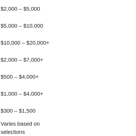
$2,000 – $5,000
$5,000 – $10,000
$10,000 – $20,000+
$2,000 – $7,000+
$500 – $4,000+
$1,000 – $4,000+
$300 – $1,500
Varies based on
selections