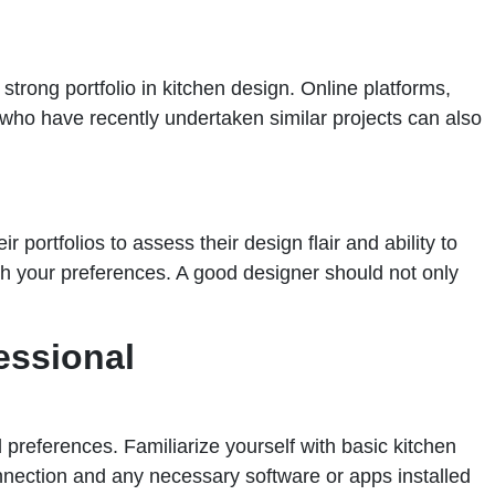
strong portfolio in kitchen design. Online platforms,
who have recently undertaken similar projects can also
 portfolios to assess their design flair and ability to
th your preferences. A good designer should not only
essional
 preferences. Familiarize yourself with basic kitchen
nnection and any necessary software or apps installed