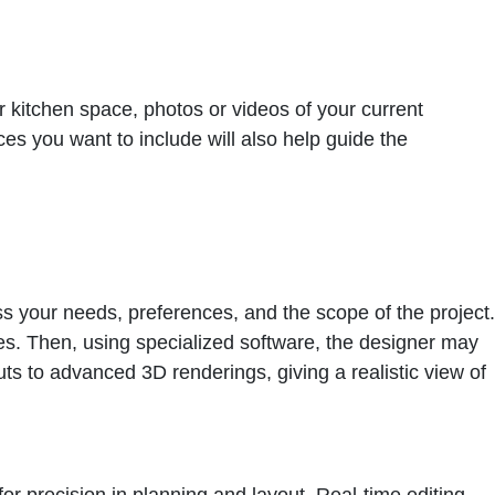
 kitchen space, photos or videos of your current
es you want to include will also help guide the
cuss your needs, preferences, and the scope of the project.
es. Then, using specialized software, the designer may
uts to advanced 3D renderings, giving a realistic view of
or precision in planning and layout. Real-time editing