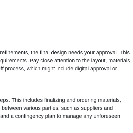
nd refinements, the final design needs your approval. This
quirements. Pay close attention to the layout, materials,
off process, which might include digital approval or
eps. This includes finalizing and ordering materials,
on between various parties, such as suppliers and
ine and a contingency plan to manage any unforeseen