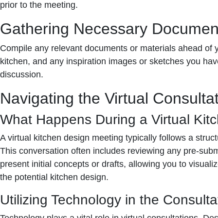
prior to the meeting.
Gathering Necessary Documen
Compile any relevant documents or materials ahead of y
kitchen, and any inspiration images or sketches you have.
discussion.
Navigating the Virtual Consulta
What Happens During a Virtual Kit
A virtual kitchen design meeting typically follows a struct
This conversation often includes reviewing any pre-subm
present initial concepts or drafts, allowing you to visua
the potential kitchen design.
Utilizing Technology in the Consulta
Technology plays a vital role in virtual consultations. 