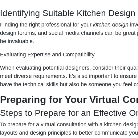
Identifying Suitable Kitchen Design
Finding the right professional for your
kitchen design
invo
design forums, and social media channels can be great p
be invaluable.
Evaluating Expertise and Compatibility
When evaluating potential designers, consider their qualif
meet diverse requirements. It’s also important to ensure
have the technical skills but also be someone you feel c
Preparing for Your Virtual Co
Steps to Prepare for an Effective O
To prepare for a virtual consultation with a kitchen desi
layouts and design principles to better communicate you