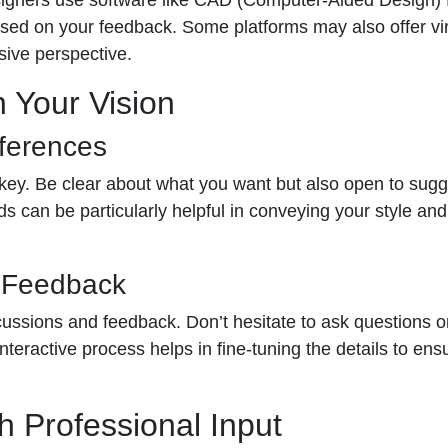
ed on your feedback. Some platforms may also offer virt
sive perspective.
n Your Vision
ferences
 key. Be clear about what you want but also open to sugg
ds can be particularly helpful in conveying your style a
d Feedback
scussions and feedback. Don’t hesitate to ask questions 
interactive process helps in fine-tuning the details to en
h Professional Input