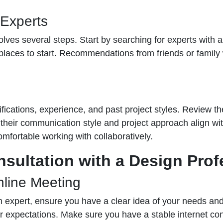
 Experts
lves several steps. Start by searching for experts with a 
laces to start. Recommendations from friends or family 
ications, experience, and past project styles. Review their
 their communication style and project approach align wi
omfortable working with collaboratively.
nsultation with a Design Prof
nline Meeting
gn expert, ensure you have a clear idea of your needs and
r expectations. Make sure you have a stable internet co