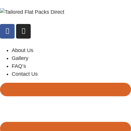
About Us
Gallery
FAQ’s
Contact Us