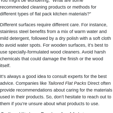
You might be wondering, “What are some
recommended cleaning products or methods for
different types of flat pack kitchen materials?”
Different surfaces require different care. For instance,
stainless steel benefits from a mix of warm water and
mild detergent, followed by a dry polish with a soft cloth
to avoid water spots. For wooden surfaces, it’s best to
use specially-formulated wood cleaners. Avoid harsh
chemicals that could damage the finish or the wood
itself.
It’s always a good idea to consult experts for the best
advice. Companies like
Tailored Flat Packs
Direct often
provide recommendations about caring for the materials
used in their products. So, don’t hesitate to reach out to
them if you’re unsure about what products to use.