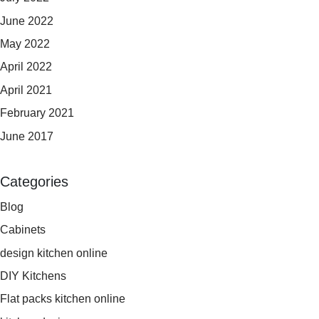
June 2022
May 2022
April 2022
April 2021
February 2021
June 2017
Categories
Blog
Cabinets
design kitchen online
DIY Kitchens
Flat packs kitchen online