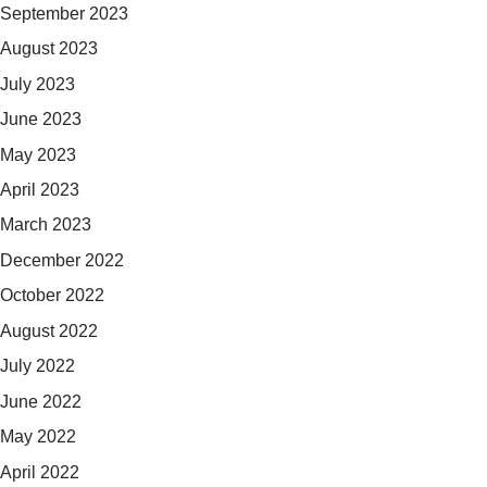
September 2023
August 2023
July 2023
June 2023
May 2023
April 2023
March 2023
December 2022
October 2022
August 2022
July 2022
June 2022
May 2022
April 2022