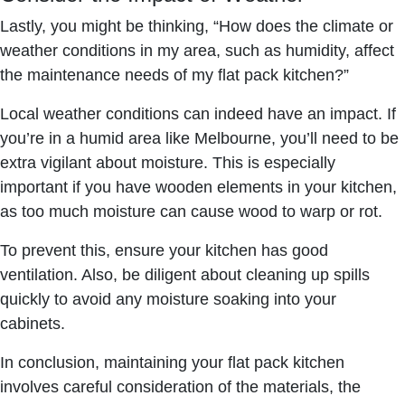
Lastly, you might be thinking, “How does the climate or
weather conditions in my area, such as humidity, affect
the maintenance needs of my flat pack kitchen?”
Local weather conditions can indeed have an impact. If
you’re in a humid area like Melbourne, you’ll need to be
extra vigilant about moisture. This is especially
important if you have wooden elements in your kitchen,
as too much moisture can cause wood to warp or rot.
To prevent this, ensure your kitchen has good
ventilation. Also, be diligent about cleaning up spills
quickly to avoid any moisture soaking into your
cabinets.
In conclusion, maintaining your flat pack kitchen
involves careful consideration of the materials, the