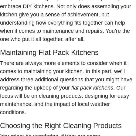
embrace DIY kitchens. Not only does assembling your
kitchen give you a sense of achievement, but
understanding how everything fits together can help
when it comes to maintenance and repairs. You’re the
one who put it all together, after all.
Maintaining Flat Pack Kitchens
There are always more elements to consider when it
comes to maintaining your kitchen. In this part, we’ll
address three additional questions that you might have
regarding the upkeep of your
flat pack kitchens
. Our
focus will be on cleaning products, designing for easy
maintenance, and the impact of local weather
conditions.
Choosing the Right Cleaning Products