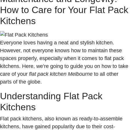
How to Care for Your Flat Pack
Kitchens
Everyone loves having a neat and stylish kitchen.
However, not everyone knows how to maintain these
spaces properly, especially when it comes to flat pack
kitchens. Here, we’re going to guide you on how to take
care of your
flat pack kitchen Melbourne
to all other
parts of the globe.
Understanding Flat Pack
Kitchens
Flat pack kitchens, also known as ready-to-assemble
kitchens, have gained popularity due to their cost-