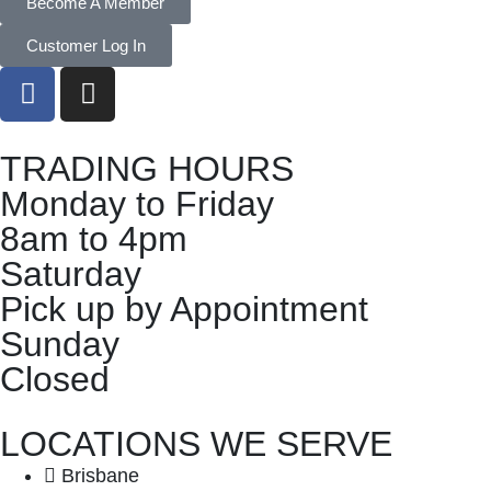
Become A Member
Customer Log In
TRADING HOURS
Monday to Friday
8am to 4pm
Saturday
Pick up by Appointment
Sunday
Closed
LOCATIONS WE SERVE
Brisbane