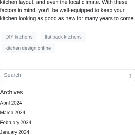
kitchen layout, and even the local climate. With these
factors in mind, you’ll be well-equipped to keep your
kitchen looking as good as new for many years to come.
DIY kitchens
flat pack kitchens
kitchen design online
Archives
April 2024
March 2024
February 2024
January 2024