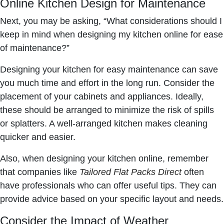
Online Kitchen Design for Maintenance
Next, you may be asking, “What considerations should I
keep in mind when designing my kitchen online for ease
of maintenance?”
Designing your kitchen for easy maintenance can save
you much time and effort in the long run. Consider the
placement of your cabinets and appliances. Ideally,
these should be arranged to minimize the risk of spills
or splatters. A well-arranged kitchen makes cleaning
quicker and easier.
Also, when designing your kitchen online, remember
that companies like
Tailored Flat Packs Direct
often
have professionals who can offer useful tips. They can
provide advice based on your specific layout and needs.
Consider the Impact of Weather