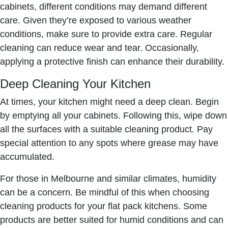
cabinets, different conditions may demand different
care. Given they’re exposed to various weather
conditions, make sure to provide extra care. Regular
cleaning can reduce wear and tear. Occasionally,
applying a protective finish can enhance their durability.
Deep Cleaning Your Kitchen
At times, your kitchen might need a deep clean. Begin
by emptying all your cabinets. Following this, wipe down
all the surfaces with a suitable cleaning product. Pay
special attention to any spots where grease may have
accumulated.
For those in Melbourne and similar climates, humidity
can be a concern. Be mindful of this when choosing
cleaning products for your flat pack kitchens. Some
products are better suited for humid conditions and can