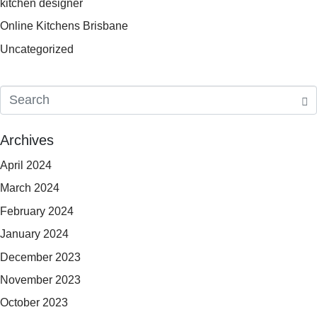
kitchen designer
Online Kitchens Brisbane
Uncategorized
Archives
April 2024
March 2024
February 2024
January 2024
December 2023
November 2023
October 2023