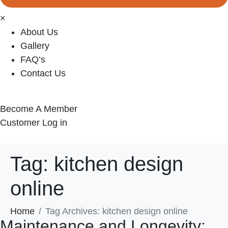
×
About Us
Gallery
FAQ’s
Contact Us
Become A Member
Customer Log in
Tag:
kitchen design
online
Home
Tag Archives: kitchen design online
Maintenance and Longevity: