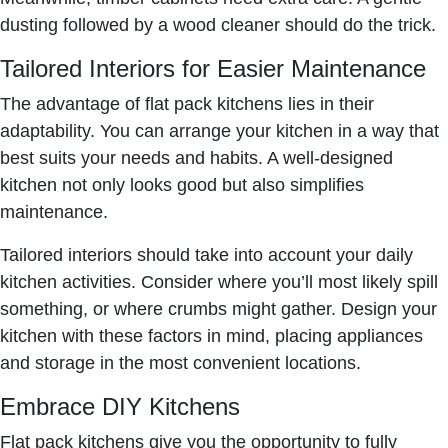
dusting followed by a wood cleaner should do the trick.
Tailored Interiors for Easier Maintenance
The advantage of flat pack kitchens lies in their
adaptability. You can arrange your kitchen in a way that
best suits your needs and habits. A well-designed
kitchen not only looks good but also simplifies
maintenance.
Tailored interiors should take into account your daily
kitchen activities. Consider where you’ll most likely spill
something, or where crumbs might gather. Design your
kitchen with these factors in mind, placing appliances
and storage in the most convenient locations.
Embrace DIY Kitchens
Flat pack kitchens give you the opportunity to fully