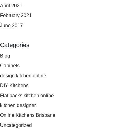
April 2021
February 2021
June 2017
Categories
Blog
Cabinets
design kitchen online
DIY Kitchens
Flat packs kitchen online
kitchen designer
Online Kitchens Brisbane
Uncategorized