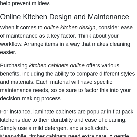
help prevent mildew.
Online Kitchen Design and Maintenance
When it comes to
online kitchen design
, consider ease
of maintenance as a key factor. Think about your
workflow. Arrange items in a way that makes cleaning
easier.
Purchasing
kitchen cabinets online
offers various
benefits, including the ability to compare different styles
and materials. Each material will have specific
maintenance needs, so be sure to factor this into your
decision-making process.
For instance, laminate cabinets are popular in flat pack
kitchens due to their durability and ease of cleaning.
Simply use a mild detergent and a soft cloth.
Meanwhile, timber cabinets need extra care. A gentle