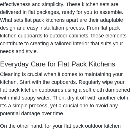
effectiveness and simplicity. These kitchen sets are
delivered in flat packages, ready for you to assemble.
What sets flat pack kitchens apart are their adaptable
design and easy installation process. From flat pack
kitchen cupboards to outdoor cabinets, these elements
contribute to creating a tailored interior that suits your
needs and style.
Everyday Care for Flat Pack Kitchens
Cleaning is crucial when it comes to maintaining your
kitchen. Start with the cupboards. Regularly wipe your
flat pack kitchen cupboards using a soft cloth dampened
with mild soapy water. Then, dry it off with another cloth.
It’s a simple process, yet a crucial one to avoid any
potential damage over time.
On the other hand, for your flat pack outdoor kitchen