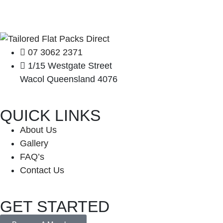
07 3062 2371
1/15 Westgate Street
Wacol Queensland 4076
QUICK LINKS
About Us
Gallery
FAQ’s
Contact Us
GET STARTED