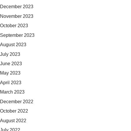
December 2023
November 2023
October 2023
September 2023
August 2023
July 2023
June 2023
May 2023
April 2023
March 2023
December 2022
October 2022
August 2022
July 2022