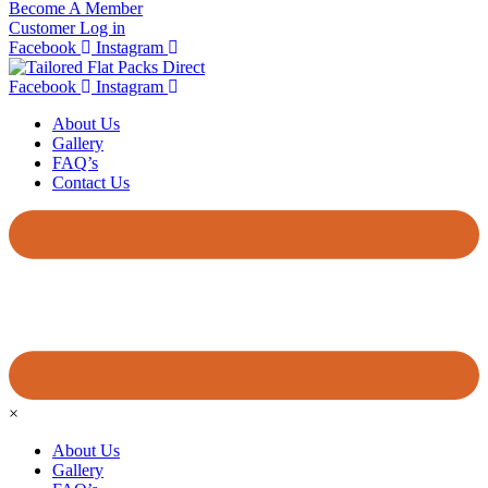
Become A Member
Customer Log in
Facebook
Instagram
Facebook
Instagram
About Us
Gallery
FAQ’s
Contact Us
×
About Us
Gallery