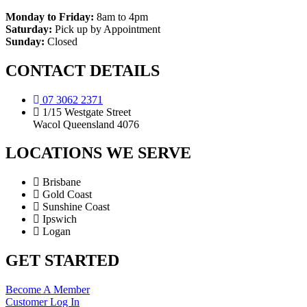
Monday to Friday:
8am to 4pm
Saturday:
Pick up by Appointment
Sunday:
Closed
CONTACT DETAILS
07 3062 2371
1/15 Westgate Street
Wacol Queensland 4076
LOCATIONS WE SERVE
Brisbane
Gold Coast
Sunshine Coast
Ipswich
Logan
GET STARTED
Become A Member
Customer Log In