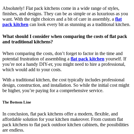
Absolutely! Flat pack kitchens come in a wide range of styles,
finishes, and designs. They can be as simple or as luxurious as you
want. With the right choices and a bit of care in assembly, a
flat
pack kitchen
can look every bit as stunning as a traditional kitchen.
What should I consider when comparing the costs of flat pack
and traditional kitchens?
When comparing the costs, don’t forget to factor in the time and
potential frustration of assembling a
flat pack kitchen
yourself. If
you’re not a handy DIY-er, you might need to hire a professional,
which would add to your costs.
With a traditional kitchen, the cost typically includes professional
design, construction, and installation. So while the initial cost might
be higher, you’re paying for a comprehensive service.
The Bottom Line
In conclusion, flat pack kitchens offer a modern, flexible, and
affordable solution for your kitchen makeover. From custom flat
pack kitchens to flat pack outdoor kitchen cabinets, the possibilities
are endless.