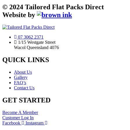
©
2024
Tailored Flat Packs Direct
Website by
07 3062 2371
1/15 Westgate Street
Wacol Queensland 4076
QUICK LINKS
About Us
Gallery
FAQ’s
Contact Us
GET STARTED
Become A Member
Customer Log In
Facebook
Instagram