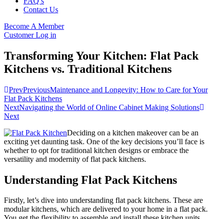
FAQ’s
Contact Us
Become A Member
Customer Log in
Transforming Your Kitchen: Flat Pack
Kitchens vs. Traditional Kitchens
Prev
Previous
Maintenance and Longevity: How to Care for Your
Flat Pack Kitchens
Next
Navigating the World of Online Cabinet Making Solutions
Next
Deciding on a kitchen makeover can be an
exciting yet daunting task. One of the key decisions you’ll face is
whether to opt for traditional kitchen designs or embrace the
versatility and modernity of flat pack kitchens.
Understanding Flat Pack Kitchens
Firstly, let’s dive into understanding flat pack kitchens. These are
modular kitchens, which are delivered to your home in a flat pack.
You get the flexibility to assemble and install these kitchen units