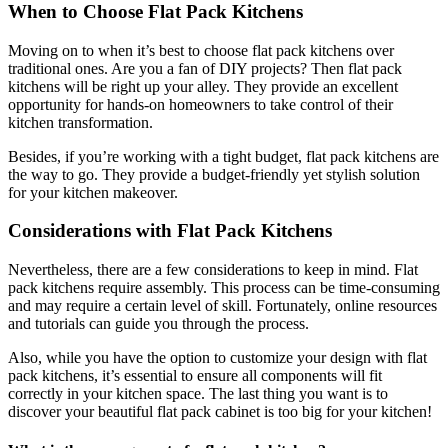
When to Choose Flat Pack Kitchens
Moving on to when it’s best to choose flat pack kitchens over
traditional ones. Are you a fan of DIY projects? Then flat pack
kitchens will be right up your alley. They provide an excellent
opportunity for hands-on homeowners to take control of their
kitchen transformation.
Besides, if you’re working with a tight budget, flat pack kitchens are
the way to go. They provide a budget-friendly yet stylish solution
for your kitchen makeover.
Considerations with Flat Pack Kitchens
Nevertheless, there are a few considerations to keep in mind. Flat
pack kitchens require assembly. This process can be time-consuming
and may require a certain level of skill. Fortunately, online resources
and tutorials can guide you through the process.
Also, while you have the option to customize your design with flat
pack kitchens, it’s essential to ensure all components will fit
correctly in your kitchen space. The last thing you want is to
discover your beautiful flat pack cabinet is too big for your kitchen!