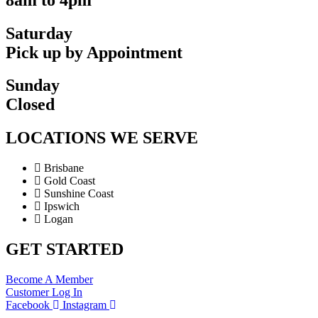
Saturday
Pick up by Appointment
Sunday
Closed
LOCATIONS WE SERVE
Brisbane
Gold Coast
Sunshine Coast
Ipswich
Logan
GET STARTED
Become A Member
Customer Log In
Facebook
Instagram