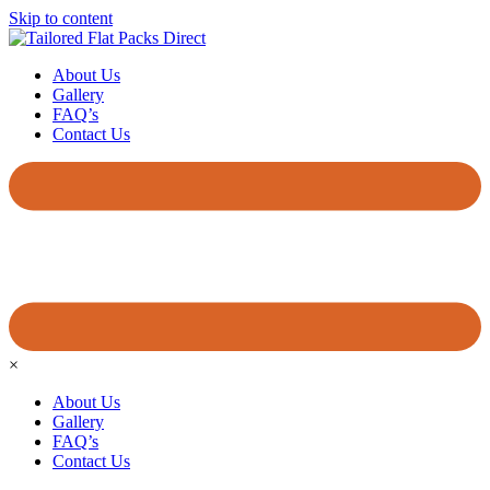
Skip to content
About Us
Gallery
FAQ’s
Contact Us
×
About Us
Gallery
FAQ’s
Contact Us