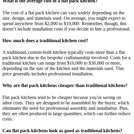
What is the average cost of a flat pack kitchen?
The cost of a flat pack kitchen can vary widely depending on the
size, design, and materials used. On average, you might expect to
spend anywhere from $2,000 to $10,000. Remember, though, this
doesn’t include installation costs if you decide to hire a professional.
How much does a traditional kitchen cost?
A traditional, custom-built kitchen typically costs more than a flat
pack kitchen due to the bespoke craftsmanship involved. Costs for a
traditional kitchen can range from $10,000 to $30,000 or more,
depending on the size of the kitchen and the materials used. This
price generally includes professional installation.
Why are flat pack kitchens cheaper than traditional kitchens?
Flat pack kitchens tend to be cheaper because you’re saving on
labor costs. They are designed to be assembled by the buyer, which
eliminates the need for professional assembly and installation. Plus,
they are often produced in large quantities, which can further reduce
costs.
Can flat pack kitchens look as good as traditional kitchens?