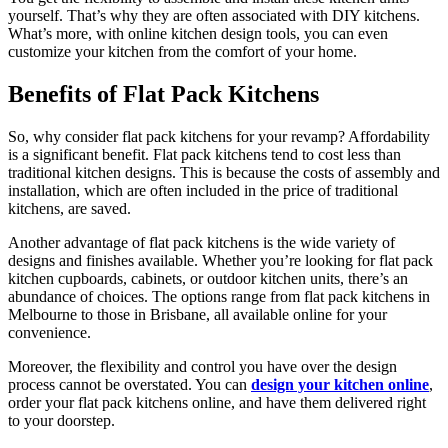
yourself. That’s why they are often associated with DIY kitchens.
What’s more, with online kitchen design tools, you can even
customize your kitchen from the comfort of your home.
Benefits of Flat Pack Kitchens
So, why consider flat pack kitchens for your revamp? Affordability
is a significant benefit. Flat pack kitchens tend to cost less than
traditional kitchen designs. This is because the costs of assembly and
installation, which are often included in the price of traditional
kitchens, are saved.
Another advantage of flat pack kitchens is the wide variety of
designs and finishes available. Whether you’re looking for flat pack
kitchen cupboards, cabinets, or outdoor kitchen units, there’s an
abundance of choices. The options range from flat pack kitchens in
Melbourne to those in Brisbane, all available online for your
convenience.
Moreover, the flexibility and control you have over the design
process cannot be overstated. You can
design your kitchen online
,
order your flat pack kitchens online, and have them delivered right
to your doorstep.