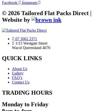
Facebook
Instagram
©
2026
Tailored Flat Packs Direct |
Website by
07 3062 2371
1/15 Westgate Street
Wacol Queensland 4076
QUICK LINKS
About Us
Gallery
FAQ’s
Contact Us
TRADING HOURS
Monday to Friday
8am to 4pm