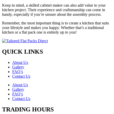
Keep in mind, a skilled cabinet maker can also add value to your
kitchen project. Their experience and craftsmanship can come in
handy, especially if you’re unsure about the assembly process.
Remember, the most important thing is to create a kitchen that suits
your lifestyle and makes you happy. Whether that’s a traditional
kitchen or a flat pack one is entirely up to you!
QUICK LINKS
About Us
Gallery
FAQ’s
Contact Us
About Us
Gallery
FAQ’s
Contact Us
TRADING HOURS