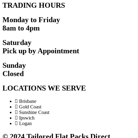
TRADING HOURS
Monday to Friday
8am to 4pm
Saturday
Pick up by Appointment
Sunday
Closed
LOCATIONS WE SERVE
Brisbane
Gold Coast
Sunshine Coast
Ipswich
Logan
©
2024
Tailored Flat Packs Direct