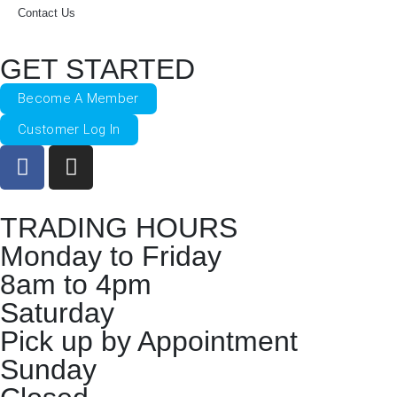
Contact Us
GET STARTED
Become A Member
Customer Log In
TRADING HOURS
Monday to Friday
8am to 4pm
Saturday
Pick up by Appointment
Sunday