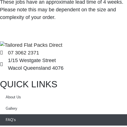
These jobs have an approximate lead time of 4 weeks.
Please note this may be dependent on the size and
complexity of your order.
07 3062 2371
1/15 Westgate Street
Wacol Queensland 4076
QUICK LINKS
About Us
Gallery
FAQ’s