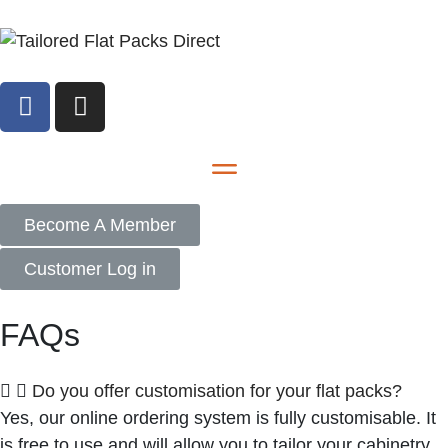
Become A Member
Customer Log in
FAQs
Do you offer customisation for your flat packs?
Yes, our online ordering system is fully customisable. It
is free to use and will allow you to tailor your cabinetry