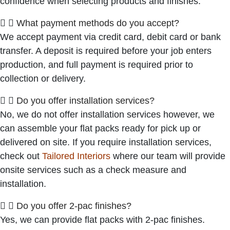
confidence when selecting products and finishes.
What payment methods do you accept?
We accept payment via credit card, debit card or bank
transfer. A deposit is required before your job enters
production, and full payment is required prior to
collection or delivery.
Do you offer installation services?
No, we do not offer installation services however, we
can assemble your flat packs ready for pick up or
delivered on site. If you require installation services,
check out
Tailored Interiors
where our team will provide
onsite services such as a check measure and
installation.
Do you offer 2-pac finishes?
Yes, we can provide flat packs with 2-pac finishes.