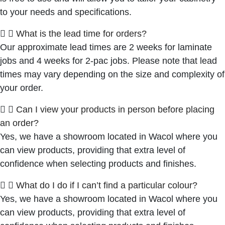
to your needs and specifications.
What is the lead time for orders?
Our approximate lead times are 2 weeks for laminate
jobs and 4 weeks for 2-pac jobs. Please note that lead
times may vary depending on the size and complexity of
your order.
Can I view your products in person before placing
an order?
Yes, we have a showroom located in Wacol where you
can view products, providing that extra level of
confidence when selecting products and finishes.
What do I do if I can’t find a particular colour?
Yes, we have a showroom located in Wacol where you
can view products, providing that extra level of