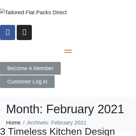
Become A Member
Customer Log in
Month:
February 2021
Home
Archives: February 2021
3 Timeless Kitchen Design