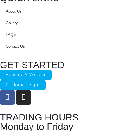
About Us
Gallery
FAQ’s
Contact Us
GET STARTED
Become A Member
Customer Log In
TRADING HOURS
Monday to Friday