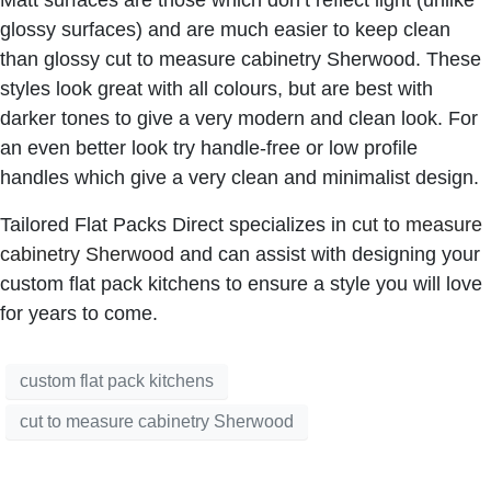
glossy surfaces) and are much easier to keep clean
than glossy
cut to measure cabinetry Sherwood
. These
styles look great with all colours, but are best with
darker tones to give a very modern and clean look. For
an even better look try handle-free or low profile
handles which give a very clean and minimalist design.
Tailored Flat Packs Direct specializes in
cut to measure
cabinetry Sherwood
and can assist with designing your
custom flat pack kitchens
to ensure a style you will love
for years to come.
custom flat pack kitchens
cut to measure cabinetry Sherwood