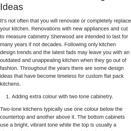
Ideas
It’s not often that you will renovate or completely replace
your kitchen. Renovations with new appliances and
cut
to measure cabinetry Sherwood
are intended to last for
many years if not decades. Following only kitchen
design trends and the latest fads may leave you with an
outdated and unappealing kitchen when they go out of
fashion. Throughout the years there are some design
ideas that have become timeless for
custom flat pack
kitchens
.
Adding extra colour with two tone cabinetry.
Two-tone kitchens typically use one colour below the
countertop and another above it. The bottom cabinets
use a bright, vibrant tone while the top is usually a