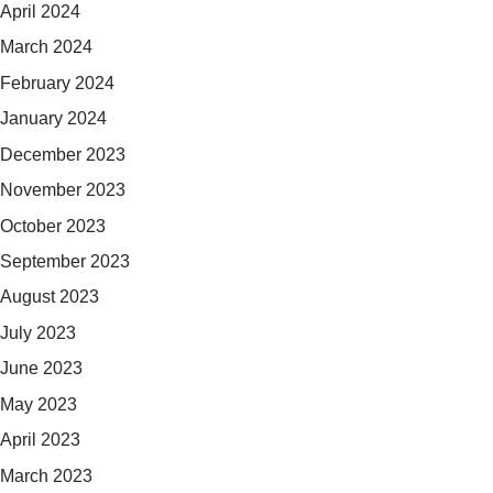
April 2024
March 2024
February 2024
January 2024
December 2023
November 2023
October 2023
September 2023
August 2023
July 2023
June 2023
May 2023
April 2023
March 2023