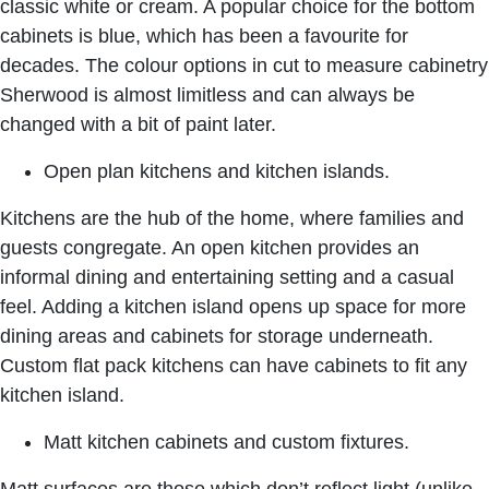
classic white or cream. A popular choice for the bottom
cabinets is blue, which has been a favourite for
decades. The colour options in
cut to measure cabinetry
Sherwood
is almost limitless and can always be
changed with a bit of paint later.
Open plan kitchens and kitchen islands.
Kitchens are the hub of the home, where families and
guests congregate. An open kitchen provides an
informal dining and entertaining setting and a casual
feel. Adding a kitchen island opens up space for more
dining areas and cabinets for storage underneath.
Custom flat pack kitchens
can have cabinets to fit any
kitchen island.
Matt kitchen cabinets and custom fixtures.
Matt surfaces are those which don’t reflect light (unlike