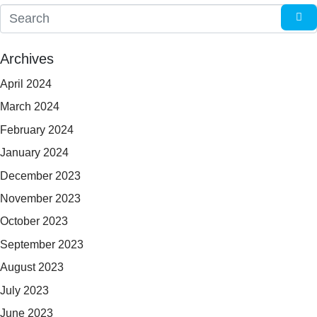
Archives
April 2024
March 2024
February 2024
January 2024
December 2023
November 2023
October 2023
September 2023
August 2023
July 2023
June 2023