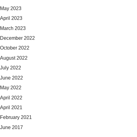
May 2023
April 2023
March 2023
December 2022
October 2022
August 2022
July 2022
June 2022
May 2022
April 2022
April 2021
February 2021
June 2017