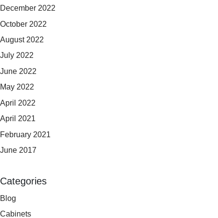
December 2022
October 2022
August 2022
July 2022
June 2022
May 2022
April 2022
April 2021
February 2021
June 2017
Categories
Blog
Cabinets