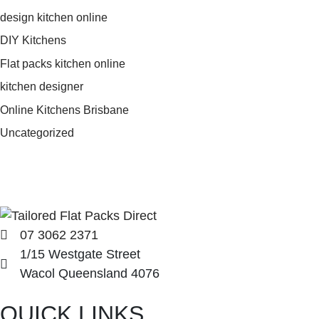
design kitchen online
DIY Kitchens
Flat packs kitchen online
kitchen designer
Online Kitchens Brisbane
Uncategorized
07 3062 2371
1/15 Westgate Street
Wacol Queensland 4076
QUICK LINKS