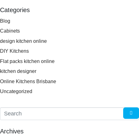
Categories
Blog
Cabinets
design kitchen online
DIY Kitchens
Flat packs kitchen online
kitchen designer
Online Kitchens Brisbane
Uncategorized
Archives