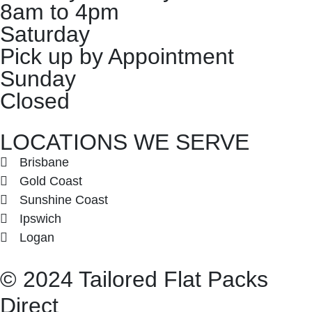
8am to 4pm
Saturday
Pick up by Appointment
Sunday
Closed
LOCATIONS WE SERVE
Brisbane
Gold Coast
Sunshine Coast
Ipswich
Logan
©
2024
Tailored Flat Packs
Direct