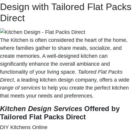
Design with Tailored Flat Packs
Direct
The Kitchen is often considered the heart of the home,
where families gather to share meals, socialize, and
create memories. A well-designed kitchen can
significantly enhance the overall ambiance and
functionality of your living space.
Tailored Flat Packs
Direct
, a leading kitchen design company, offers a wide
range of services
to help you create the perfect kitchen
that meets your needs and preferences.
Kitchen Design Services
Offered by
Tailored Flat Packs Direct
DIY Kitchens Online