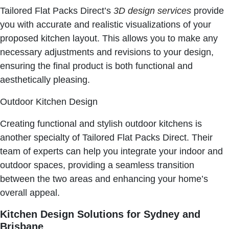
Tailored Flat Packs Direct’s
3D design services
provide
you with accurate and realistic visualizations of your
proposed kitchen layout. This allows you to make any
necessary adjustments and revisions to your design,
ensuring the final product is both functional and
aesthetically pleasing.
Outdoor Kitchen Design
Creating functional and stylish outdoor kitchens is
another specialty of Tailored Flat Packs Direct. Their
team of experts can help you integrate your indoor and
outdoor spaces, providing a seamless transition
between the two areas and enhancing your home’s
overall appeal.
Kitchen Design Solutions for Sydney and
Brisbane