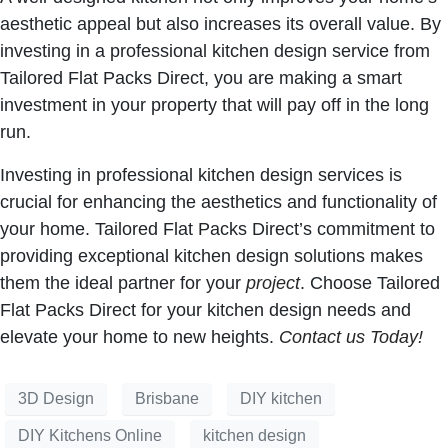
aesthetic appeal but also increases its overall value. By
investing in a professional kitchen design service from
Tailored Flat Packs Direct, you are making a smart
investment in your property that will pay off in the long
run.
Investing in professional kitchen design services is
crucial for enhancing the aesthetics and functionality of
your home. Tailored Flat Packs Direct’s commitment to
providing exceptional kitchen design solutions makes
them the ideal partner for your
project
. Choose Tailored
Flat Packs Direct for your kitchen design needs and
elevate your home to new heights.
Contact us Today!
3D Design
Brisbane
DIY kitchen
DIY Kitchens Online
kitchen design