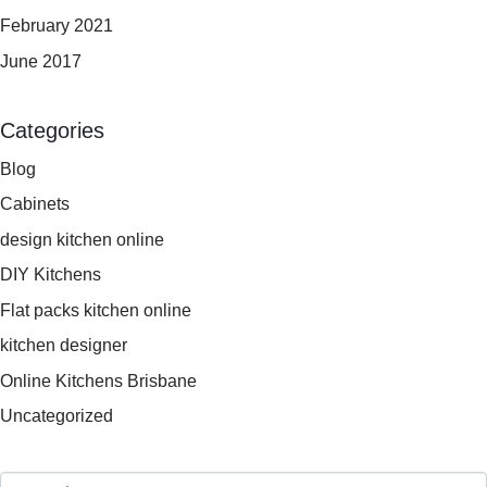
February 2021
June 2017
Categories
Blog
Cabinets
design kitchen online
DIY Kitchens
Flat packs kitchen online
kitchen designer
Online Kitchens Brisbane
Uncategorized