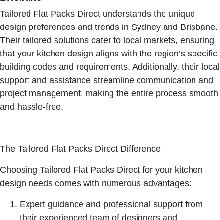
Tailored Flat Packs Direct understands the unique
design preferences and trends in Sydney and Brisbane.
Their tailored solutions cater to local markets, ensuring
that your kitchen design aligns with the region’s specific
building codes and requirements. Additionally, their local
support and assistance streamline communication and
project management, making the entire process smooth
and hassle-free.
The Tailored Flat Packs Direct Difference
Choosing Tailored Flat Packs Direct for your kitchen
design needs comes with numerous advantages:
Expert guidance and professional support from
their experienced team of designers and