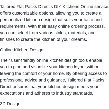
Tailored Flat Packs Direct’s DIY Kitchens Online service
offers customizable options, allowing you to create a
personalized kitchen design that suits your taste and
requirements. With their easy online ordering process,
you can select from various styles, materials, and
finishes to create the kitchen of your dreams.
Online Kitchen Design
Their user-friendly online kitchen design tools enable
you to plan and visualize your kitchen layout without
leaving the comfort of your home. By offering access to
professional advice and guidance, Tailored Flat Packs
Direct ensures that your kitchen design meets your
expectations and adheres to industry standards.
3D Design