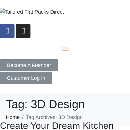
Become A Member
Customer Log in
Tag:
3D Design
Home
Tag Archives: 3D Design
Create Your Dream Kitchen