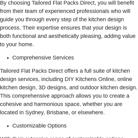
By choosing Tailored Flat Packs Direct, you will benefit
from their team of experienced professionals who will
guide you through every step of the kitchen design
process. Their expertise ensures that your design is
both functional and aesthetically pleasing, adding value
to your home.
Comprehensive Services
Tailored Flat Packs Direct offers a full suite of kitchen
design services, including DIY Kitchens Online, online
kitchen design, 3D designs, and outdoor kitchen design.
This comprehensive approach allows you to create a
cohesive and harmonious space, whether you are
located in Sydney, Brisbane, or elsewhere.
Customizable Options