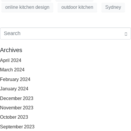
online kitchen design
outdoor kitchen
Sydney
Archives
April 2024
March 2024
February 2024
January 2024
December 2023
November 2023
October 2023
September 2023