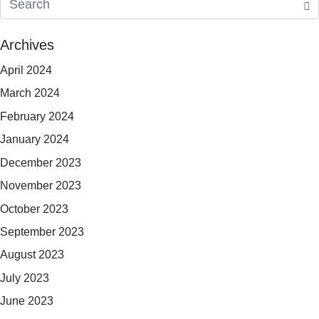
Archives
April 2024
March 2024
February 2024
January 2024
December 2023
November 2023
October 2023
September 2023
August 2023
July 2023
June 2023