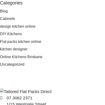
Categories
Blog
Cabinets
design kitchen online
DIY Kitchens
Flat packs kitchen online
kitchen designer
Online Kitchens Brisbane
Uncategorized
07 3062 2371
1/15 Westgate Street