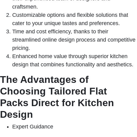
craftsmen.
Customizable options and flexible solutions that
cater to your unique tastes and preferences.
Time and cost efficiency, thanks to their
streamlined online design process and competitive
pricing.
Enhanced home value through superior kitchen
design that combines functionality and aesthetics.
The Advantages of
Choosing Tailored Flat
Packs Direct for Kitchen
Design
Expert Guidance