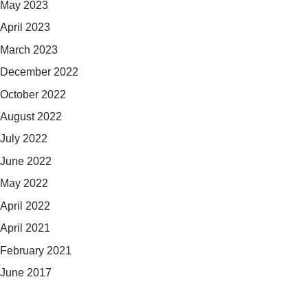
May 2023
April 2023
March 2023
December 2022
October 2022
August 2022
July 2022
June 2022
May 2022
April 2022
April 2021
February 2021
June 2017