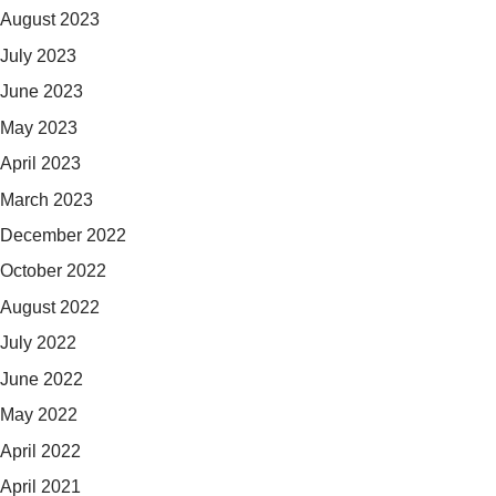
August 2023
July 2023
June 2023
May 2023
April 2023
March 2023
December 2022
October 2022
August 2022
July 2022
June 2022
May 2022
April 2022
April 2021