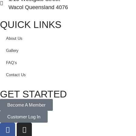
Wacol Queensland 4076
QUICK LINKS
About Us
Gallery
FAQ’s
Contact Us
GET STARTED
Become A Member
Customer Log In