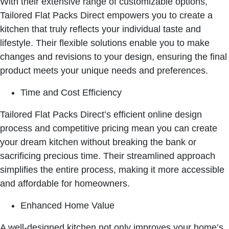
With their extensive range of customizable options,
Tailored Flat Packs Direct empowers you to create a
kitchen that truly reflects your individual taste and
lifestyle. Their flexible solutions enable you to make
changes and revisions to your design, ensuring the final
product meets your unique needs and preferences.
Time and Cost Efficiency
Tailored Flat Packs Direct’s efficient online design
process and competitive pricing mean you can create
your dream kitchen without breaking the bank or
sacrificing precious time. Their streamlined approach
simplifies the entire process, making it more accessible
and affordable for homeowners.
Enhanced Home Value
A well-designed kitchen not only improves your home’s