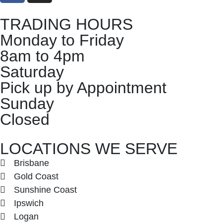
TRADING HOURS
Monday to Friday
8am to 4pm
Saturday
Pick up by Appointment
Sunday
Closed
LOCATIONS WE SERVE
Brisbane
Gold Coast
Sunshine Coast
Ipswich
Logan