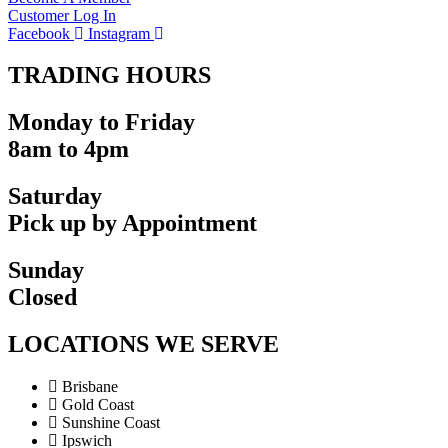
Customer Log In
Facebook
Instagram
TRADING HOURS
Monday to Friday
8am to 4pm
Saturday
Pick up by Appointment
Sunday
Closed
LOCATIONS WE SERVE
Brisbane
Gold Coast
Sunshine Coast
Ipswich