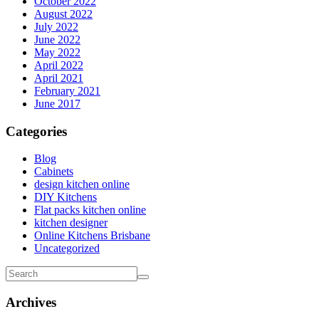
October 2022
August 2022
July 2022
June 2022
May 2022
April 2022
April 2021
February 2021
June 2017
Categories
Blog
Cabinets
design kitchen online
DIY Kitchens
Flat packs kitchen online
kitchen designer
Online Kitchens Brisbane
Uncategorized
Archives