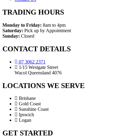
TRADING HOURS
Monday to Friday:
8am to 4pm
Saturday:
Pick up by Appointment
Sunday:
Closed
CONTACT DETAILS
07 3062 2371
1/15 Westgate Street
Wacol Queensland 4076
LOCATIONS WE SERVE
Brisbane
Gold Coast
Sunshine Coast
Ipswich
Logan
GET STARTED