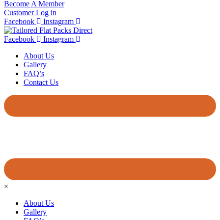
Become A Member
Customer Log in
Facebook
Instagram
Facebook
Instagram
About Us
Gallery
FAQ’s
Contact Us
×
About Us
Gallery