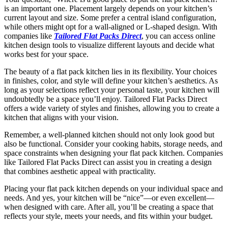
is an important one. Placement largely depends on your kitchen’s
current layout and size. Some prefer a central island configuration,
while others might opt for a wall-aligned or L-shaped design. With
companies like
Tailored Flat Packs Direct
, you can access online
kitchen design tools to visualize different layouts and decide what
works best for your space.
The beauty of a flat pack kitchen lies in its flexibility. Your choices
in finishes, color, and style will define your kitchen’s aesthetics. As
long as your selections reflect your personal taste, your kitchen will
undoubtedly be a space you’ll enjoy. Tailored Flat Packs Direct
offers a wide variety of styles and finishes, allowing you to create a
kitchen that aligns with your vision.
Remember, a well-planned kitchen should not only look good but
also be functional. Consider your cooking habits, storage needs, and
space constraints when designing your flat pack kitchen. Companies
like Tailored Flat Packs Direct can assist you in creating a design
that combines aesthetic appeal with practicality.
Placing your flat pack kitchen depends on your individual space and
needs. And yes, your kitchen will be “nice”—or even excellent—
when designed with care. After all, you’ll be creating a space that
reflects your style, meets your needs, and fits within your budget.