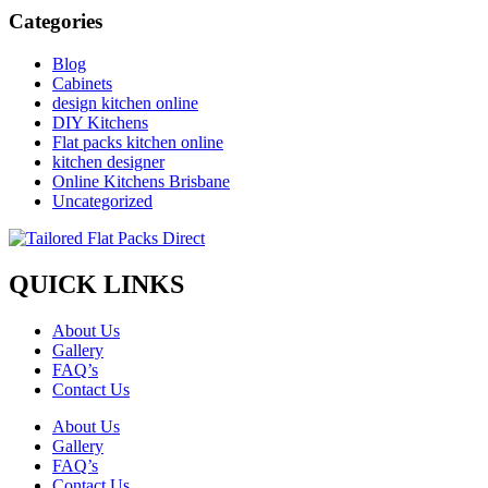
Categories
Blog
Cabinets
design kitchen online
DIY Kitchens
Flat packs kitchen online
kitchen designer
Online Kitchens Brisbane
Uncategorized
QUICK LINKS
About Us
Gallery
FAQ’s
Contact Us
About Us
Gallery
FAQ’s
Contact Us