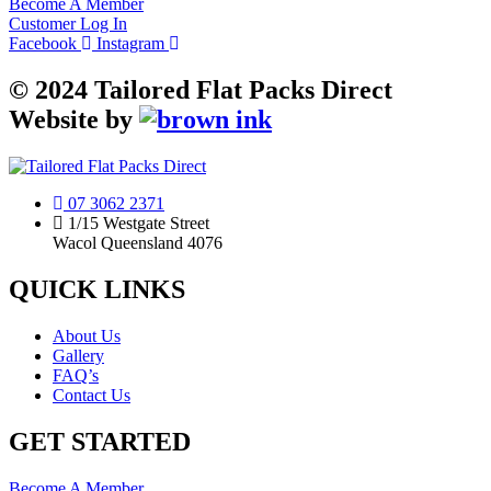
Become A Member
Customer Log In
Facebook
Instagram
©
2024
Tailored Flat Packs Direct
Website by
07 3062 2371
1/15 Westgate Street
Wacol Queensland 4076
QUICK LINKS
About Us
Gallery
FAQ’s
Contact Us
GET STARTED
Become A Member