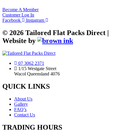
Become A Member
Customer Log In
Facebook
Instagram
©
2026
Tailored Flat Packs Direct |
Website by
07 3062 2371
1/15 Westgate Street
Wacol Queensland 4076
QUICK LINKS
About Us
Gallery
FAQ’s
Contact Us
TRADING HOURS