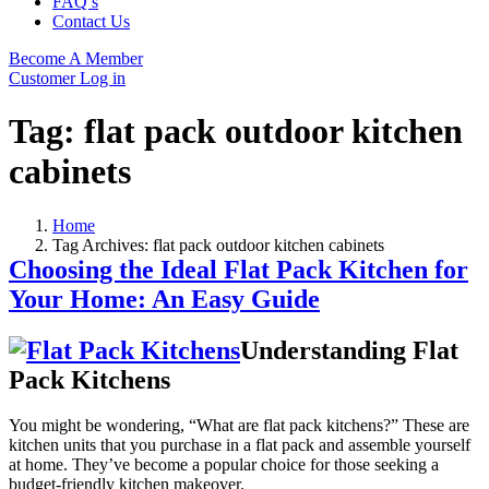
FAQ’s
Contact Us
Become A Member
Customer Log in
Tag:
flat pack outdoor kitchen
cabinets
Home
Tag Archives: flat pack outdoor kitchen cabinets
Choosing the Ideal Flat Pack Kitchen for
Your Home: An Easy Guide
Understanding Flat
Pack Kitchens
You might be wondering, “What are flat pack kitchens?” These are
kitchen units that you purchase in a flat pack and assemble yourself
at home. They’ve become a popular choice for those seeking a
budget-friendly kitchen makeover.