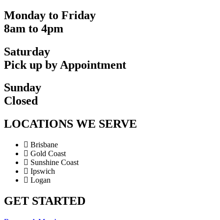
Monday to Friday
8am to 4pm
Saturday
Pick up by Appointment
Sunday
Closed
LOCATIONS WE SERVE
Brisbane
Gold Coast
Sunshine Coast
Ipswich
Logan
GET STARTED