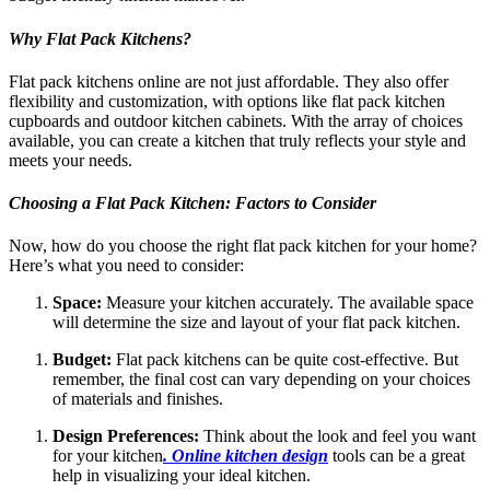
Why Flat Pack Kitchens?
Flat pack kitchens online are not just affordable. They also offer
flexibility and customization, with options like flat pack kitchen
cupboards and outdoor kitchen cabinets. With the array of choices
available, you can create a kitchen that truly reflects your style and
meets your needs.
Choosing a Flat Pack Kitchen: Factors to Consider
Now, how do you choose the right flat pack kitchen for your home?
Here’s what you need to consider:
Space:
Measure your kitchen accurately. The available space
will determine the size and layout of your flat pack kitchen.
Budget:
Flat pack kitchens can be quite cost-effective. But
remember, the final cost can vary depending on your choices
of materials and finishes.
Design Preferences:
Think about the look and feel you want
for your kitchen
. Online kitchen design
tools can be a great
help in visualizing your ideal kitchen.