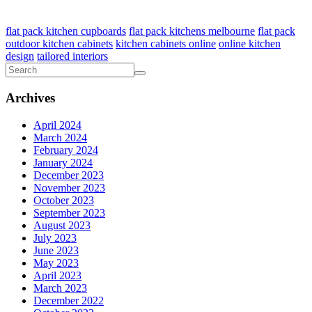
flat pack kitchen cupboards
flat pack kitchens melbourne
flat pack
outdoor kitchen cabinets
kitchen cabinets online
online kitchen
design
tailored interiors
Archives
April 2024
March 2024
February 2024
January 2024
December 2023
November 2023
October 2023
September 2023
August 2023
July 2023
June 2023
May 2023
April 2023
March 2023
December 2022