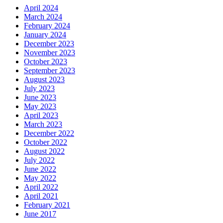
April 2024
March 2024
February 2024
January 2024
December 2023
November 2023
October 2023
September 2023
August 2023
July 2023
June 2023
May 2023
April 2023
March 2023
December 2022
October 2022
August 2022
July 2022
June 2022
May 2022
April 2022
April 2021
February 2021
June 2017