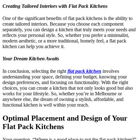
Creating Tailored Interiors with Flat Pack Kitchens
One of the significant benefits of flat pack kitchens is the ability to
create tailored interiors. Because you choose each component
separately, you can design a kitchen that truly meets your needs and
reflects your personal style. So, whether you prefer a minimalist,
modern aesthetic, or a more traditional, homely feel, a flat pack
kitchen can help you achieve it.
Your Dream Kitchen Awaits
In conclusion, selecting the right
flat pack kitchen
involves
understanding your space, defining your budget, knowing your
design preferences, and focusing on functionality. With the right
choices, you can create a kitchen that not only looks good but also
works for your lifestyle. So, whether you’re in Melbourne or
anywhere else, the dream of owning a stylish, affordable, and
functional kitchen is well within your reach.
Optimal Placement and Design of Your
Flat Pack Kitchens
Your question, “Where is a good place to put the flat pack kitchen?”