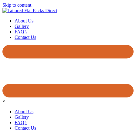
Skip to content
About Us
Gallery
FAQ’s
Contact Us
×
About Us
Gallery
FAQ’s
Contact Us