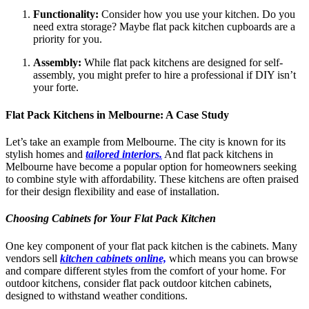
Functionality:
Consider how you use your kitchen. Do you
need extra storage? Maybe flat pack kitchen cupboards are a
priority for you.
Assembly:
While flat pack kitchens are designed for self-
assembly, you might prefer to hire a professional if DIY isn’t
your forte.
Flat Pack Kitchens in Melbourne: A Case Study
Let’s take an example from Melbourne. The city is known for its
stylish homes and
tailored interiors.
And flat pack kitchens in
Melbourne have become a popular option for homeowners seeking
to combine style with affordability. These kitchens are often praised
for their design flexibility and ease of installation.
Choosing Cabinets for Your Flat Pack Kitchen
One key component of your flat pack kitchen is the cabinets. Many
vendors sell
kitchen cabinets online,
which means you can browse
and compare different styles from the comfort of your home. For
outdoor kitchens, consider flat pack outdoor kitchen cabinets,
designed to withstand weather conditions.