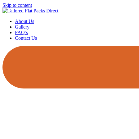
Skip to content
About Us
Gallery
FAQ’s
Contact Us