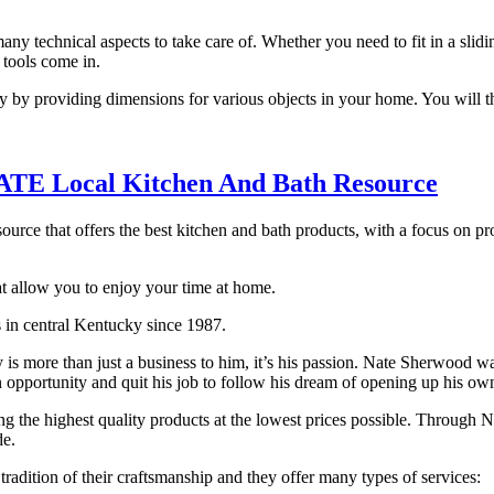
any technical aspects to take care of. Whether you need to fit in a slid
 tools come in.
ly by providing dimensions for various objects in your home. You will t
TE Local Kitchen And Bath Resource
source that offers the best kitchen and bath products, with a focus on p
at allow you to enjoy your time at home.
s in central Kentucky since 1987.
 more than just a business to him, it’s his passion. Nate Sherwood was
n opportunity and quit his job to follow his dream of opening up his ow
ing the highest quality products at the lowest prices possible. Through 
de.
adition of their craftsmanship and they offer many types of services: