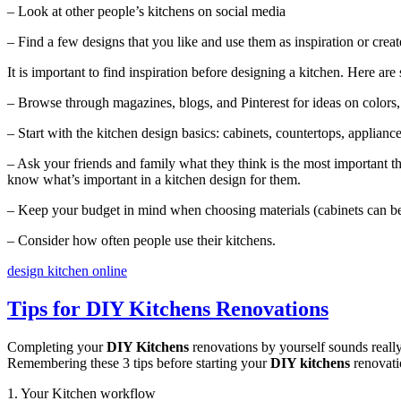
– Look at other people’s kitchens on social media
– Find a few designs that you like and use them as inspiration or cre
It is important to find inspiration before designing a kitchen. Here are 
– Browse through magazines, blogs, and Pinterest for ideas on colors, 
– Start with the kitchen design basics: cabinets, countertops, applianc
– Ask your friends and family what they think is the most important t
know what’s important in a kitchen design for them.
– Keep your budget in mind when choosing materials (cabinets can b
– Consider how often people use their kitchens.
design kitchen online
Tips for DIY Kitchens Renovations
Completing your
DIY Kitchens
renovations by yourself sounds really
Remembering these 3 tips before starting your
DIY kitchens
renovati
1. Your Kitchen workflow