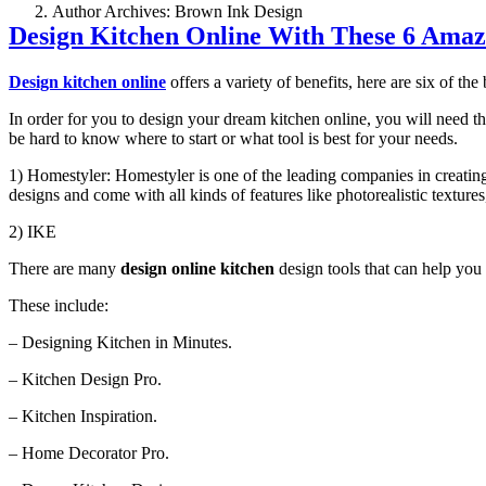
Author Archives: Brown Ink Design
Design Kitchen Online With These 6 Amaz
Design kitchen online
offers a variety of benefits, here are six of the 
In order for you to design your dream kitchen online, you will need th
be hard to know where to start or what tool is best for your needs.
1) Homestyler: Homestyler is one of the leading companies in creating
designs and come with all kinds of features like photorealistic textu
2) IKE
There are many
design online kitchen
design tools that can help you
These include:
– Designing Kitchen in Minutes.
– Kitchen Design Pro.
– Kitchen Inspiration.
– Home Decorator Pro.