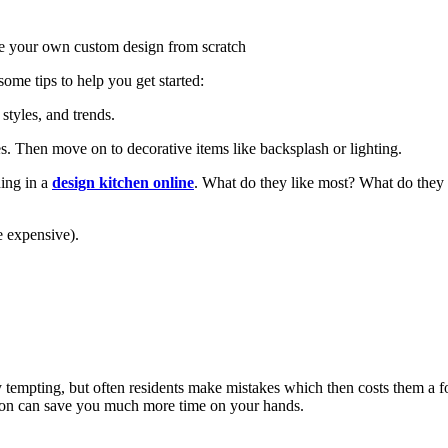
ate your own custom design from scratch
some tips to help you get started:
styles, and trends.
es. Then move on to decorative items like backsplash or lighting.
hing in a
design kitchen online
. What do they like most? What do they 
e expensive).
 tempting, but often residents make mistakes which then costs them a for
on can save you much more time on your hands.