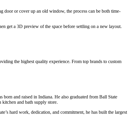
ing door or cover up an old window, the process can be both time-
hen get a 3D preview of the space before settling on a new layout.
roviding the highest quality experience. From top brands to custom
 born and raised in Indiana. He also graduated from Ball State
n kitchen and bath supply store.
Nate’s hard work, dedication, and commitment, he has built the largest