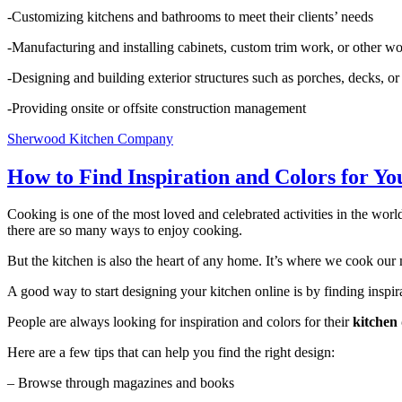
-Customizing kitchens and bathrooms to meet their clients’ needs
-Manufacturing and installing cabinets, custom trim work, or other 
-Designing and building exterior structures such as porches, decks, o
-Providing onsite or offsite construction management
Sherwood Kitchen Company
How to Find Inspiration and Colors for Yo
Cooking is one of the most loved and celebrated activities in the world
there are so many ways to enjoy cooking.
But the kitchen is also the heart of any home. It’s where we cook our
A good way to start designing your kitchen online is by finding inspir
People are always looking for inspiration and colors for their
kitchen 
Here are a few tips that can help you find the right design:
– Browse through magazines and books