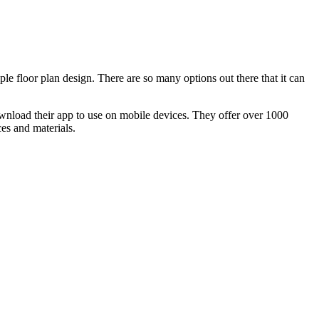
le floor plan design. There are so many options out there that it can
ownload their app to use on mobile devices. They offer over 1000
es and materials.