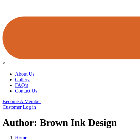
×
About Us
Gallery
FAQ’s
Contact Us
Become A Member
Customer Log in
Author:
Brown Ink Design
Home