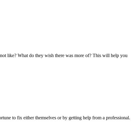
not like? What do they wish there was more of? This will help you
tune to fix either themselves or by getting help from a professional.