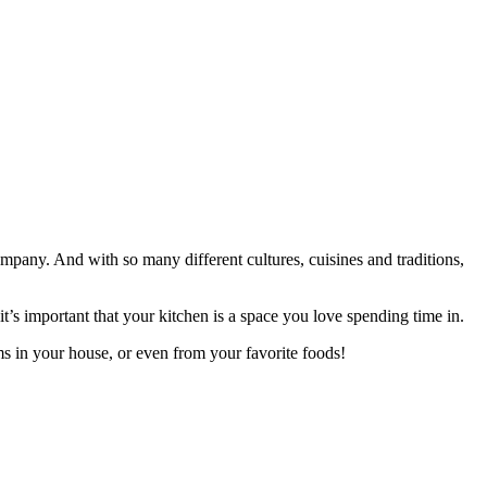
company. And with so many different cultures, cuisines and traditions,
’s important that your kitchen is a space you love spending time in.
ms in your house, or even from your favorite foods!