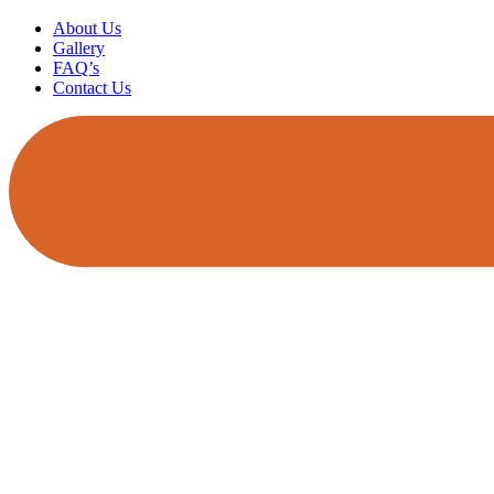
About Us
Gallery
FAQ’s
Contact Us