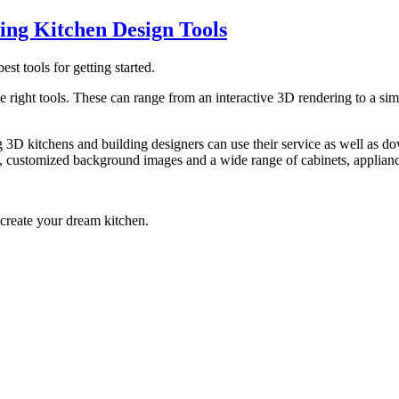
ing Kitchen Design Tools
best tools for getting started.
e right tools. These can range from an interactive 3D rendering to a simp
 3D kitchens and building designers can use their service as well as d
res, customized background images and a wide range of cabinets, applianc
 create your dream kitchen.