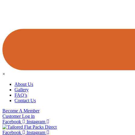
×
About Us
Gallery
FAQ’s
Contact Us
Become A Member
Customer Log in
Facebook
Instagram
Facebook
Instagram