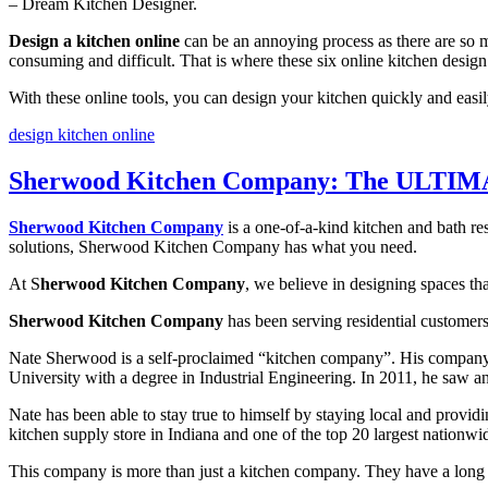
– Dream Kitchen Designer.
Design a kitchen online
can be an annoying process as there are so m
consuming and difficult. That is where these six online kitchen design
With these online tools, you can design your kitchen quickly and easi
design kitchen online
Sherwood Kitchen Company: The ULTIMA
Sherwood Kitchen Company
is a one-of-a-kind kitchen and bath re
solutions, Sherwood Kitchen Company has what you need.
At S
herwood Kitchen Company
, we believe in designing spaces th
Sherwood Kitchen Company
has been serving residential customer
Nate Sherwood is a self-proclaimed “kitchen company”. His company is
University with a degree in Industrial Engineering. In 2011, he saw a
Nate has been able to stay true to himself by staying local and provid
kitchen supply store in Indiana and one of the top 20 largest nationwi
This company is more than just a kitchen company. They have a long tr