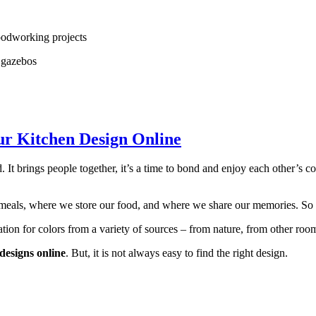
woodworking projects
r gazebos
ur Kitchen Design Online
. It brings people together, it’s a time to bond and enjoy each other’s 
 meals, where we store our food, and where we share our memories. So it
ation for colors from a variety of sources – from nature, from other roo
designs online
. But, it is not always easy to find the right design.