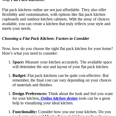
Flat pack kitchens online are not just affordable. They also offer
flexibility and customization, with options like flat pack kitchen
cupboards and outdoor kitchen cabinets. With the array of choices
available, you can create a kitchen that truly reflects your style and
meets your needs.
Choosing a Flat Pack Kitchen: Factors to Consider
Now, how do you choose the right flat pack kitchen for your home?
Here’s what you need to consider:
Space:
Measure your kitchen accurately. The available space
will determine the size and layout of your flat pack kitchen.
Budget:
Flat pack kitchens can be quite cost-effective. But
remember, the final cost can vary depending on your choices
of materials and finishes.
Design Preferences:
Think about the look and feel you want
for your kitchen
. Online kitchen design
tools can be a great
help in visualizing your ideal kitchen.
Functionality:
Consider how you use your kitchen. Do you