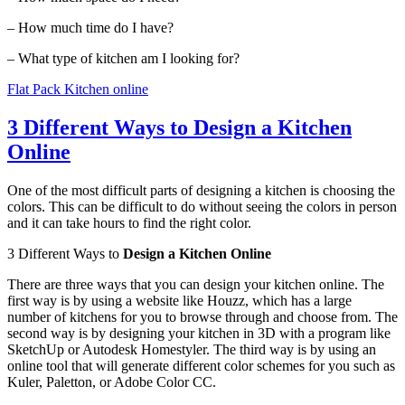
– How much time do I have?
– What type of kitchen am I looking for?
Flat Pack Kitchen online
3 Different Ways to Design a Kitchen
Online
One of the most difficult parts of designing a kitchen is choosing the
colors. This can be difficult to do without seeing the colors in person
and it can take hours to find the right color.
3 Different Ways to
Design a Kitchen Online
There are three ways that you can design your kitchen online. The
first way is by using a website like Houzz, which has a large
number of kitchens for you to browse through and choose from. The
second way is by designing your kitchen in 3D with a program like
SketchUp or Autodesk Homestyler. The third way is by using an
online tool that will generate different color schemes for you such as
Kuler, Paletton, or Adobe Color CC.