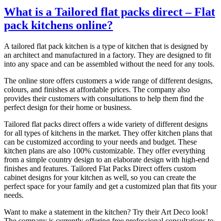
What is a Tailored flat packs direct – Flat
pack kitchens online?
A tailored flat pack kitchen is a type of kitchen that is designed by
an architect and manufactured in a factory. They are designed to fit
into any space and can be assembled without the need for any tools.
The online store offers customers a wide range of different designs,
colours, and finishes at affordable prices. The company also
provides their customers with consultations to help them find the
perfect design for their home or business.
Tailored flat packs direct offers a wide variety of different designs
for all types of kitchens in the market. They offer kitchen plans that
can be customized according to your needs and budget. These
kitchen plans are also 100% customizable. They offer everything
from a simple country design to an elaborate design with high-end
finishes and features. Tailored Flat Packs Direct offers custom
cabinet designs for your kitchen as well, so you can create the
perfect space for your family and get a customized plan that fits your
needs.
Want to make a statement in the kitchen? Try their Art Deco look!
The company is currently offering free professional consultations to