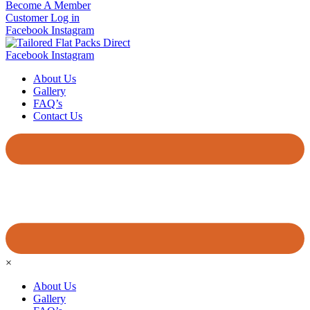
Become A Member
Customer Log in
Facebook
Instagram
Facebook
Instagram
About Us
Gallery
FAQ’s
Contact Us
×
About Us
Gallery