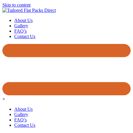
Skip to content
About Us
Gallery
FAQ’s
Contact Us
×
About Us
Gallery
FAQ’s
Contact Us