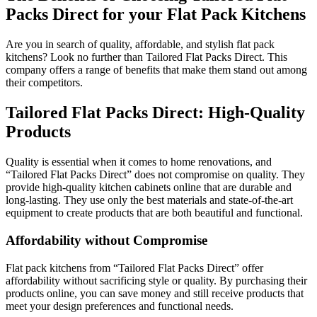
Packs Direct for your Flat Pack Kitchens
Are you in search of quality, affordable, and stylish flat pack
kitchens? Look no further than Tailored Flat Packs Direct. This
company offers a range of benefits that make them stand out among
their competitors.
Tailored Flat Packs Direct: High-Quality
Products
Quality is essential when it comes to home renovations, and
“Tailored Flat Packs Direct” does not compromise on quality. They
provide high-quality kitchen cabinets online that are durable and
long-lasting. They use only the best materials and state-of-the-art
equipment to create products that are both beautiful and functional.
Affordability without Compromise
Flat pack kitchens from “Tailored Flat Packs Direct” offer
affordability without sacrificing style or quality. By purchasing their
products online, you can save money and still receive products that
meet your design preferences and functional needs.