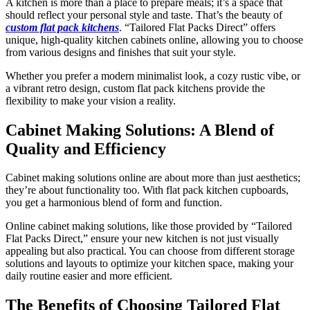
A kitchen is more than a place to prepare meals; it’s a space that
should reflect your personal style and taste. That’s the beauty of
custom flat pack kitchens
. “Tailored Flat Packs Direct” offers
unique, high-quality kitchen cabinets online, allowing you to choose
from various designs and finishes that suit your style.
Whether you prefer a modern minimalist look, a cozy rustic vibe, or
a vibrant retro design, custom flat pack kitchens provide the
flexibility to make your vision a reality.
Cabinet Making Solutions: A Blend of
Quality and Efficiency
Cabinet making solutions online are about more than just aesthetics;
they’re about functionality too. With flat pack kitchen cupboards,
you get a harmonious blend of form and function.
Online cabinet making solutions, like those provided by “Tailored
Flat Packs Direct,” ensure your new kitchen is not just visually
appealing but also practical. You can choose from different storage
solutions and layouts to optimize your kitchen space, making your
daily routine easier and more efficient.
The Benefits of Choosing Tailored Flat