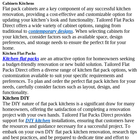
Cabinets Kitchens
Flat pack cabinets are a key component of any successful kitchen 
renovation, providing a cost-effective and customizable option for 
updating your kitchen’s look and functionality. Tailored Flat Packs 
Direct offers a wide variety of cabinet options, ranging from 
traditional to 
contemporary designs
. When selecting cabinets for 
your kitchen, consider factors such as available space, design 
preferences, and storage needs to ensure the perfect fit for your 
home.
Kitchen Flat Packs
Kitchen flat packs
 are an attractive option for homeowners seeking 
a budget-friendly renovation or new build solution. Tailored Flat 
Packs Direct offers a diverse range of kitchen flat pack options, with 
customization available to suit your specific requirements and 
preferences. To plan and order the perfect flat pack kitchen for your 
needs, carefully consider factors such as layout, design, and 
functionality.
Kitchen DIY
The DIY nature of flat pack kitchens is a significant draw for many 
homeowners, offering the satisfaction of completing a renovation 
project with your own hands. Tailored Flat Packs Direct 
provides 
support for 
DIY kitchen
 installations, ensuring that customers have 
the resources and guidance necessary for a successful project. To 
embark on your own DIY flat pack kitchen renovation, research tips 
and best practices, and be prepared to dedicate time and effort to 