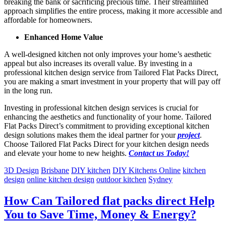
breaking the bank or sacrificing precious time. Their streamlined
approach simplifies the entire process, making it more accessible and
affordable for homeowners.
Enhanced Home Value
A well-designed kitchen not only improves your home’s aesthetic
appeal but also increases its overall value. By investing in a
professional kitchen design service from Tailored Flat Packs Direct,
you are making a smart investment in your property that will pay off
in the long run.
Investing in professional kitchen design services is crucial for
enhancing the aesthetics and functionality of your home. Tailored
Flat Packs Direct’s commitment to providing exceptional kitchen
design solutions makes them the ideal partner for your
project
.
Choose Tailored Flat Packs Direct for your kitchen design needs
and elevate your home to new heights.
Contact us Today!
3D Design
Brisbane
DIY kitchen
DIY Kitchens Online
kitchen
design
online kitchen design
outdoor kitchen
Sydney
How Can Tailored flat packs direct Help
You to Save Time, Money & Energy?