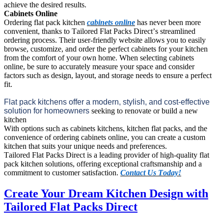
achieve the desired results.
Cabinets Online
Ordering flat pack kitchen 
cabinets online
 has never been more 
convenient, thanks to Tailored Flat Packs Direct’s streamlined 
ordering process. Their user-friendly website allows you to easily 
browse, customize, and order the perfect cabinets for your kitchen 
from the comfort of your own home. When selecting cabinets 
online, be sure to accurately measure your space and consider 
factors such as design, layout, and storage needs to ensure a perfect 
fit.
Flat pack kitchens offer a modern, stylish, and cost-effective 
solution for homeowners 
seeking to renovate or build a new 
kitchen
With options such as cabinets kitchens, kitchen flat packs, and the 
convenience of ordering cabinets online, you can create a custom 
kitchen that suits your unique needs and preferences. 
Tailored Flat Packs Direct is a leading provider of high-quality flat 
pack kitchen solutions, offering exceptional 
craftsmanship and a 
commitment to customer satisfaction. 
Contact Us Today!
Create Your Dream Kitchen Design with
Tailored Flat Packs Direct