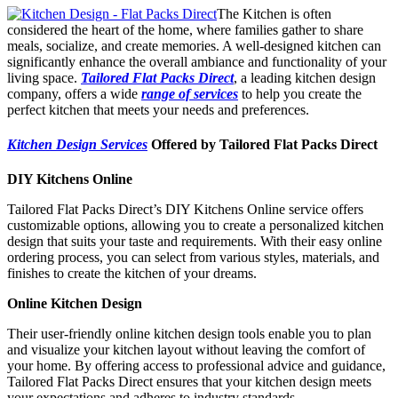
The Kitchen is often
considered the heart of the home, where families gather to share
meals, socialize, and create memories. A well-designed kitchen can
significantly enhance the overall ambiance and functionality of your
living space.
Tailored Flat Packs Direct
, a leading kitchen design
company, offers a wide
range of services
to help you create the
perfect kitchen that meets your needs and preferences.
Kitchen Design Services
Offered by Tailored Flat Packs Direct
DIY Kitchens Online
Tailored Flat Packs Direct’s DIY Kitchens Online service offers
customizable options, allowing you to create a personalized kitchen
design that suits your taste and requirements. With their easy online
ordering process, you can select from various styles, materials, and
finishes to create the kitchen of your dreams.
Online Kitchen Design
Their user-friendly online kitchen design tools enable you to plan
and visualize your kitchen layout without leaving the comfort of
your home. By offering access to professional advice and guidance,
Tailored Flat Packs Direct ensures that your kitchen design meets
your expectations and adheres to industry standards.