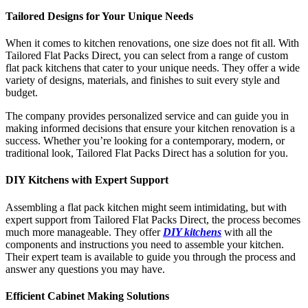
Tailored Designs for Your Unique Needs
When it comes to kitchen renovations, one size does not fit all. With
Tailored Flat Packs Direct, you can select from a range of custom
flat pack kitchens that cater to your unique needs. They offer a wide
variety of designs, materials, and finishes to suit every style and
budget.
The company provides personalized service and can guide you in
making informed decisions that ensure your kitchen renovation is a
success. Whether you’re looking for a contemporary, modern, or
traditional look, Tailored Flat Packs Direct has a solution for you.
DIY Kitchens with Expert Support
Assembling a flat pack kitchen might seem intimidating, but with
expert support from Tailored Flat Packs Direct, the process becomes
much more manageable. They offer
DIY kitchens
with all the
components and instructions you need to assemble your kitchen.
Their expert team is available to guide you through the process and
answer any questions you may have.
Efficient Cabinet Making Solutions