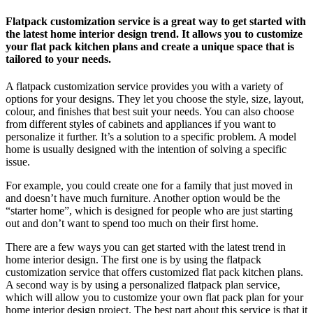
Flatpack customization service is a great way to get started with
the latest home interior design trend. It allows you to customize
your flat pack kitchen plans and create a unique space that is
tailored to your needs.
A flatpack customization service provides you with a variety of
options for your designs. They let you choose the style, size, layout,
colour, and finishes that best suit your needs. You can also choose
from different styles of cabinets and appliances if you want to
personalize it further. It’s a solution to a specific problem. A model
home is usually designed with the intention of solving a specific
issue.
For example, you could create one for a family that just moved in
and doesn’t have much furniture. Another option would be the
“starter home”, which is designed for people who are just starting
out and don’t want to spend too much on their first home.
There are a few ways you can get started with the latest trend in
home interior design. The first one is by using the flatpack
customization service that offers customized flat pack kitchen plans.
A second way is by using a personalized flatpack plan service,
which will allow you to customize your own flat pack plan for your
home interior design project. The best part about this service is that it