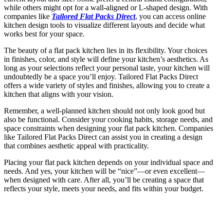
while others might opt for a wall-aligned or L-shaped design. With
companies like
Tailored Flat Packs Direct
, you can access online
kitchen design tools to visualize different layouts and decide what
works best for your space.
The beauty of a flat pack kitchen lies in its flexibility. Your choices
in finishes, color, and style will define your kitchen’s aesthetics. As
long as your selections reflect your personal taste, your kitchen will
undoubtedly be a space you’ll enjoy. Tailored Flat Packs Direct
offers a wide variety of styles and finishes, allowing you to create a
kitchen that aligns with your vision.
Remember, a well-planned kitchen should not only look good but
also be functional. Consider your cooking habits, storage needs, and
space constraints when designing your flat pack kitchen. Companies
like Tailored Flat Packs Direct can assist you in creating a design
that combines aesthetic appeal with practicality.
Placing your flat pack kitchen depends on your individual space and
needs. And yes, your kitchen will be “nice”—or even excellent—
when designed with care. After all, you’ll be creating a space that
reflects your style, meets your needs, and fits within your budget.