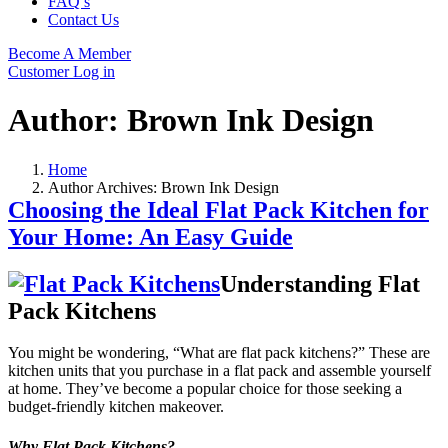
FAQ’s
Contact Us
Become A Member
Customer Log in
Author:
Brown Ink Design
Home
Author Archives: Brown Ink Design
Choosing the Ideal Flat Pack Kitchen for
Your Home: An Easy Guide
Understanding Flat
Pack Kitchens
You might be wondering, “What are flat pack kitchens?” These are
kitchen units that you purchase in a flat pack and assemble yourself
at home. They’ve become a popular choice for those seeking a
budget-friendly kitchen makeover.
Why Flat Pack Kitchens?