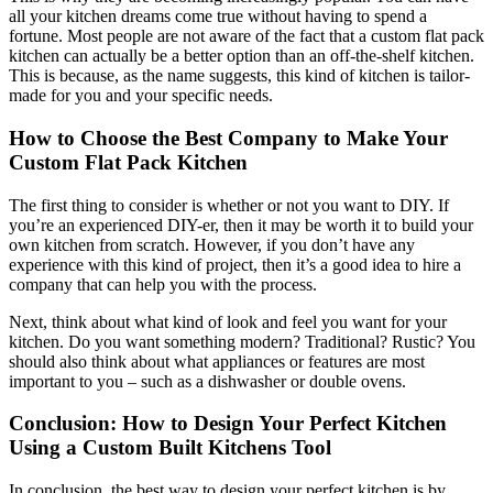
all your kitchen dreams come true without having to spend a
fortune. Most people are not aware of the fact that a custom flat pack
kitchen can actually be a better option than an off-the-shelf kitchen.
This is because, as the name suggests, this kind of kitchen is tailor-
made for you and your specific needs.
How to Choose the Best Company to Make Your
Custom Flat Pack Kitchen
The first thing to consider is whether or not you want to DIY. If
you’re an experienced DIY-er, then it may be worth it to build your
own kitchen from scratch. However, if you don’t have any
experience with this kind of project, then it’s a good idea to hire a
company that can help you with the process.
Next, think about what kind of look and feel you want for your
kitchen. Do you want something modern? Traditional? Rustic? You
should also think about what appliances or features are most
important to you – such as a dishwasher or double ovens.
Conclusion: How to Design Your Perfect Kitchen
Using a Custom Built Kitchens Tool
In conclusion, the best way to design your perfect kitchen is by