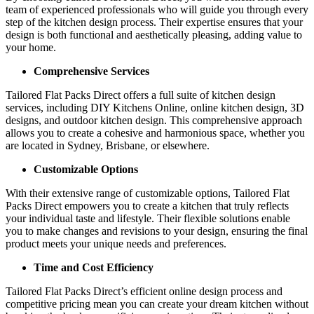
team of experienced professionals who will guide you through every
step of the kitchen design process. Their expertise ensures that your
design is both functional and aesthetically pleasing, adding value to
your home.
Comprehensive Services
Tailored Flat Packs Direct offers a full suite of kitchen design
services, including DIY Kitchens Online, online kitchen design, 3D
designs, and outdoor kitchen design. This comprehensive approach
allows you to create a cohesive and harmonious space, whether you
are located in Sydney, Brisbane, or elsewhere.
Customizable Options
With their extensive range of customizable options, Tailored Flat
Packs Direct empowers you to create a kitchen that truly reflects
your individual taste and lifestyle. Their flexible solutions enable
you to make changes and revisions to your design, ensuring the final
product meets your unique needs and preferences.
Time and Cost Efficiency
Tailored Flat Packs Direct’s efficient online design process and
competitive pricing mean you can create your dream kitchen without