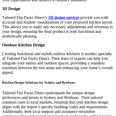
3D Design
Tailored Flat Packs Direct’s
3D design services
provide you with
accurate and realistic visualizations of your proposed kitchen layout.
This allows you to make any necessary adjustments and revisions to
your design, ensuring the final product is both functional and
aesthetically pleasing.
Outdoor Kitchen Design
Creating functional and stylish outdoor kitchens is another specialty
of Tailored Flat Packs Direct. Their team of experts can help you
integrate your indoor and outdoor spaces, providing a seamless
transition between the two areas and enhancing your home’s overall
appeal.
Kitchen Design Solutions for Sydney and Brisbane
Tailored Flat Packs Direct understands the unique design
preferences and trends in Sydney and Brisbane. Their tailored
solutions cater to local markets, ensuring that your kitchen design
aligns with the region’s specific building codes and requirements.
Additionally, their local support and assistance streamline