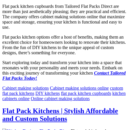
Flat pack kitchen cupboards from Tailored Flat Packs Direct are
more than just aesthetically pleasing; they are practical and efficient.
The company offers cabinet making solutions online that maximize
space and storage, ensuring your kitchen is functional and easy to
use.
Flat packs kitchen options offer a host of benefits, making them an
excellent choice for homeowners looking to renovate their kitchens.
From the fun of DIY kitchens to the unique appeal of custom
designs, there’s something for everyone.
Start exploring today and transform your kitchen into a space that
resonates with your personality and meets your needs. Embark on
this exciting journey of transforming your kitchen
Contact Tailored
Flat Packs Today!
Cabinet making solutions
Cabinet making solutions online
custom
flat pack kitchens
DIY kitchens
flat pack kitchen cupboards
kitchen
cabinets online
Online cabinet making solutions
Flat Pack Kitchens | Stylish Affordable
and Custom Solutions