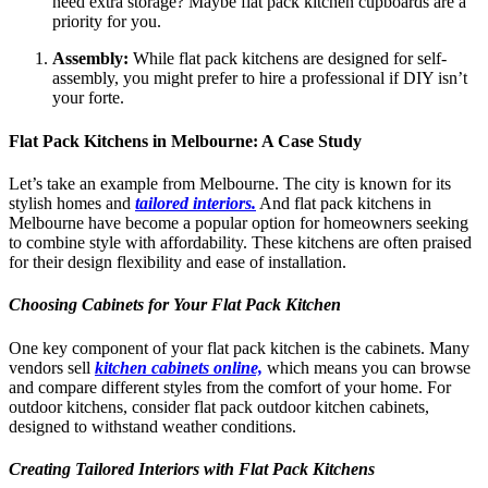
need extra storage? Maybe flat pack kitchen cupboards are a
priority for you.
Assembly:
While flat pack kitchens are designed for self-
assembly, you might prefer to hire a professional if DIY isn’t
your forte.
Flat Pack Kitchens in Melbourne: A Case Study
Let’s take an example from Melbourne. The city is known for its
stylish homes and
tailored interiors.
And flat pack kitchens in
Melbourne have become a popular option for homeowners seeking
to combine style with affordability. These kitchens are often praised
for their design flexibility and ease of installation.
Choosing Cabinets for Your Flat Pack Kitchen
One key component of your flat pack kitchen is the cabinets. Many
vendors sell
kitchen cabinets online,
which means you can browse
and compare different styles from the comfort of your home. For
outdoor kitchens, consider flat pack outdoor kitchen cabinets,
designed to withstand weather conditions.
Creating Tailored Interiors with Flat Pack Kitchens