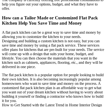
help you figure out your options, budget, and what they have to
offer.
How can a Tailor Made or Customized Flat Pack
Kitchen Help You Save Time and Money
A flat pack kitchen can be a great way to save time and money by
allowing you to customize the kitchen to your needs.
Designing and building a custom kitchen is not easy, but you can
save time and money by using a flat pack service. These services
offer plans for kitchens that are pre-built for your needs. The service
will come up with a design that suits your home, budget, and
lifestyle. You can then choose the materials that you want in the
kitchen such as cabinets, appliances, flooring, etc., and they will be
delivered in one piece.
The flat pack kitchen is a popular option for people looking to build
their own kitchen. It is also becoming increasingly popular among
homeowners who want to save time and money on the process. A
customized flat pack kitchen plan is an affordable way to get what
you want out of your dream kitchen without having to worry about
building it yourself or finding a contractor who knows how to build
it for you.
How to Get Started with the Latest Trend in Home Interior Design