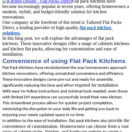
Flat pack kitchens have
become increasingly popular in recent years, offering homeowners a
modern, stylish, and budget-friendly solution for kitchen
renovations.
One company at the forefront of this trend is Tailored Flat Packs 
Direct, a leading provider of high-quality 
flat pack kitchen 
solutions.
In this blog post, we will explore the advantages of flat pack 
kitchens
. These innovative designs offer a range of cabinets kitchens 
and kitchen flat packs, allowing for customization and ease of 
installation. 
Convenience of using Flat Pack Kitchens
Flat Pack Kitchens have revolutionized the way homeowners approach 
kitchen renovations, offering unmatched convenience and efficiency. 
These innovative designs come pre-cut and ready for assembly, 
required for installation. 
significantly reducing the time and effort 
With easy-to-follow instructions and minimal tools needed, even those 
with limited DIY experience can successfully install their new kitchen. 
This streamlined process allows for quicker project completion, 
minimizing the disruption to your daily life and getting you back to 
enjoying your newly updated space in no time.
provide the 
In addition to the ease of installation, flat pack kitchens also 
convenience of customization. Homeowners can choose from a vast 
array of cabinet styles, finishes, and hardware options to create a 