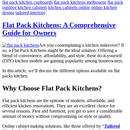
flat pack kitchen cupboards
flat pack kitchens melbourne
flat pack
outdoor kitchen cabinets
kitchen cabinets online
online kitchen
design
tailored interiors
Flat Pack Kitchens: A Comprehensive
Guide for Owners
Are you contemplating a kitchen makeover? If
so, a Flat Pack Kitchens might be the ideal solution. Offering a
blend of convenience, affordability, and style, these do-it-yourself
(DIY) kitchen models are gaining popularity among homeowners.
In this article, we’ll discuss the different options available on flat
packs kitchen.
Why Choose Flat Pack Kitchens?
Flat pack kitchens are the epitome of modern, affordable, and
efficient kitchen renovations. They are an excellent choice for
several reasons. First and foremost, you get to save a considerable
amount of money without compromising on style or quality.
Online cabinet making solutions, like those offered by “
Tailored