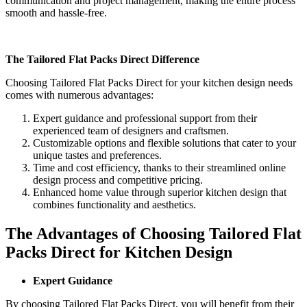
communication and project management, making the entire process
smooth and hassle-free.
The Tailored Flat Packs Direct Difference
Choosing Tailored Flat Packs Direct for your kitchen design needs
comes with numerous advantages:
Expert guidance and professional support from their
experienced team of designers and craftsmen.
Customizable options and flexible solutions that cater to your
unique tastes and preferences.
Time and cost efficiency, thanks to their streamlined online
design process and competitive pricing.
Enhanced home value through superior kitchen design that
combines functionality and aesthetics.
The Advantages of Choosing Tailored Flat
Packs Direct for Kitchen Design
Expert Guidance
By choosing Tailored Flat Packs Direct, you will benefit from their