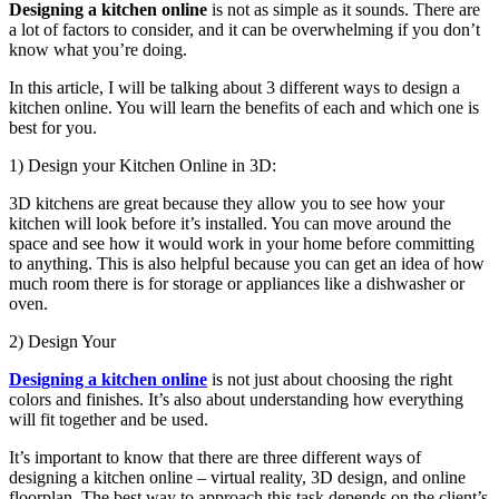
Designing a kitchen online
is not as simple as it sounds. There are
a lot of factors to consider, and it can be overwhelming if you don’t
know what you’re doing.
In this article, I will be talking about 3 different ways to design a
kitchen online. You will learn the benefits of each and which one is
best for you.
1) Design your Kitchen Online in 3D:
3D kitchens are great because they allow you to see how your
kitchen will look before it’s installed. You can move around the
space and see how it would work in your home before committing
to anything. This is also helpful because you can get an idea of how
much room there is for storage or appliances like a dishwasher or
oven.
2) Design Your
Designing a kitchen online
is not just about choosing the right
colors and finishes. It’s also about understanding how everything
will fit together and be used.
It’s important to know that there are three different ways of
designing a kitchen online – virtual reality, 3D design, and online
floorplan. The best way to approach this task depends on the client’s