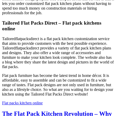
lets you order customized flat pack kitchen plans without having to
spend too much money on construction materials or hiring
professionals for the job.
Tailored Flat Packs Direct – Flat pack kitchens
online
Tailoredflatpacksdirect is a flat pack kitchen customization service
that aims to provide customers with the best possible experience.
Tailoredflatpacksdirect provides a variety of flat pack kitchen plans
and designs. They also offer a wide range of accessories and
furniture to make your kitchen look complete. The website also has
a blog where they share the latest design and pictures in the world of
flat packs.
Flat pack furniture has become the latest trend in home décor. It is
affordable, easy to assemble and can be customized to fit a wide
range of tastes. Flat pack designs are not only used in furniture, but
also as a lifestyle choice. So what are you waiting for to design your
kitchen using the Tailored Flat Packs Direct website!
Flat packs kitchen online
The Flat Pack Kitchen Revolution – Why