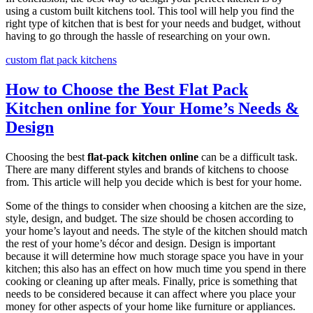
using a custom built kitchens tool. This tool will help you find the
right type of kitchen that is best for your needs and budget, without
having to go through the hassle of researching on your own.
custom flat pack kitchens
How to Choose the Best Flat Pack
Kitchen online for Your Home’s Needs &
Design
Choosing the best
flat-pack kitchen online
can be a difficult task.
There are many different styles and brands of kitchens to choose
from. This article will help you decide which is best for your home.
Some of the things to consider when choosing a kitchen are the size,
style, design, and budget. The size should be chosen according to
your home’s layout and needs. The style of the kitchen should match
the rest of your home’s décor and design. Design is important
because it will determine how much storage space you have in your
kitchen; this also has an effect on how much time you spend in there
cooking or cleaning up after meals. Finally, price is something that
needs to be considered because it can affect where you place your
money for other aspects of your home like furniture or appliances.