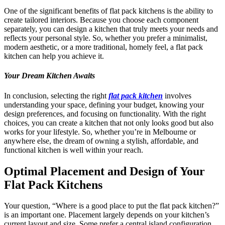
One of the significant benefits of flat pack kitchens is the ability to
create tailored interiors. Because you choose each component
separately, you can design a kitchen that truly meets your needs and
reflects your personal style. So, whether you prefer a minimalist,
modern aesthetic, or a more traditional, homely feel, a flat pack
kitchen can help you achieve it.
Your Dream Kitchen Awaits
In conclusion, selecting the right
flat pack kitchen
involves
understanding your space, defining your budget, knowing your
design preferences, and focusing on functionality. With the right
choices, you can create a kitchen that not only looks good but also
works for your lifestyle. So, whether you’re in Melbourne or
anywhere else, the dream of owning a stylish, affordable, and
functional kitchen is well within your reach.
Optimal Placement and Design of Your
Flat Pack Kitchens
Your question, “Where is a good place to put the flat pack kitchen?”
is an important one. Placement largely depends on your kitchen’s
current layout and size. Some prefer a central island configuration,