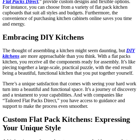
Flat Packs Direct
,” provide custom designs and flexible options.
For instance, you can choose from a variety of flat pack kitchen
cupboards that suit all styles and budgets. Furthermore, the
convenience of purchasing kitchen cabinets online saves you time
and energy.
Embracing DIY Kitchens
The thought of assembling a kitchen might seem daunting, but
DIY
kitchens
are more approachable than you think. With a flat packs
kitchen, you receive all the components ready for assembly. It’s like
piecing together a large-scale, practical puzzle, with the end result
being a beautiful, functional kitchen that you put together yourself.
There’s a unique satisfaction that comes with seeing your hard work
turn into a beautiful and functional space. It’s a journey of discovery
and a testament to your capabilities. And with companies like
“Tailored Flat Packs Direct,” you have access to guidance and
support to make the process even smoother.
Custom Flat Pack Kitchens: Expressing
Your Unique Style