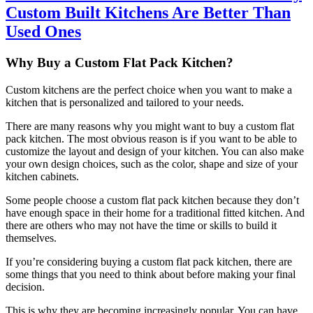
Custom Built Kitchens Are Better Than
Used Ones
Why Buy a Custom Flat Pack Kitchen?
Custom kitchens are the perfect choice when you want to make a
kitchen that is personalized and tailored to your needs.
There are many reasons why you might want to buy a custom flat
pack kitchen. The most obvious reason is if you want to be able to
customize the layout and design of your kitchen. You can also make
your own design choices, such as the color, shape and size of your
kitchen cabinets.
Some people choose a custom flat pack kitchen because they don’t
have enough space in their home for a traditional fitted kitchen. And
there are others who may not have the time or skills to build it
themselves.
If you’re considering buying a custom flat pack kitchen, there are
some things that you need to think about before making your final
decision.
This is why they are becoming increasingly popular. You can have