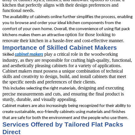
kitchen that perfectly aligns with their design preferences and 
functional needs. 
The availability of cabinets online further simplifies the process, enabling 
you to browse and order your ideal kitchen components from the 
comfort of your own home. Overall, the convenience of using flat pack 
option for those looking to 
kitchens makes them an attractive 
renovate their kitchen in a hassle-free and cost-effective manner.
Importance of Skilled Cabinet Makers
play a critical role in the woodworking 
Skilled 
cabinet makers
industry, as they are responsible for crafting high-quality, functional, 
and aesthetically pleasing cabinets for a variety of applications. 
Cabinet makers must possess a unique combination of technical 
skills and creativity to design, build, and install cabinets that meet 
the specific needs and preferences of their clients. 
designing and executing 
This includes selecting the right materials, 
precise measurements and cuts, and ensuring the final product is 
sturdy, durable, and visually appealing.
Cabinet makers are also increasingly being recognized for their ability to 
create sustainable, eco-friendly cabinets using materials and finishes 
that are safe for both the environment and the people who use them.
Services Offered by Tailored Flat Packs 
Direct