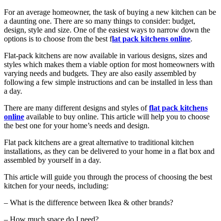
For an average homeowner, the task of buying a new kitchen can be
a daunting one. There are so many things to consider: budget,
design, style and size. One of the easiest ways to narrow down the
options is to choose from the best f
lat pack kitchens online
.
Flat-pack kitchens are now available in various designs, sizes and
styles which makes them a viable option for most homeowners with
varying needs and budgets. They are also easily assembled by
following a few simple instructions and can be installed in less than
a day.
There are many different designs and styles of
flat pack kitchens
online
available to buy online. This article will help you to choose
the best one for your home’s needs and design.
Flat pack kitchens are a great alternative to traditional kitchen
installations, as they can be delivered to your home in a flat box and
assembled by yourself in a day.
This article will guide you through the process of choosing the best
kitchen for your needs, including:
– What is the difference between Ikea & other brands?
– How much space do I need?